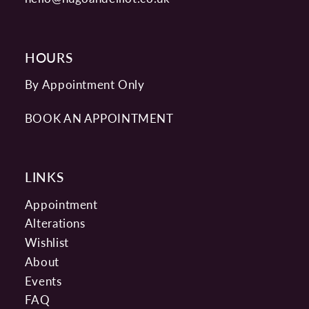
HOURS
By Appointment Only
BOOK AN APPOINTMENT
LINKS
Appointment
Alterations
Wishlist
About
Events
FAQ