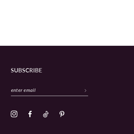
SUBSCRIBE