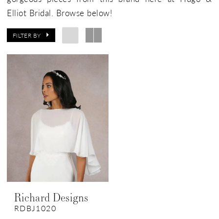
Elliot Bridal. Browse below!
FILTER BY
Richard Designs
RDBJ1020