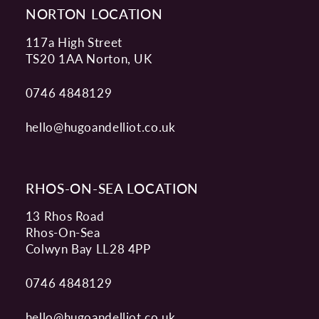
NORTON LOCATION
117a High Street
TS20 1AA Norton, UK
0746 4848129
hello@hugoandelliot.co.uk
RHOS-ON-SEA LOCATION
13 Rhos Road
Rhos-On-Sea
Colwyn Bay LL28 4PP
0746 4848129
hello@hugoandelliot.co.uk