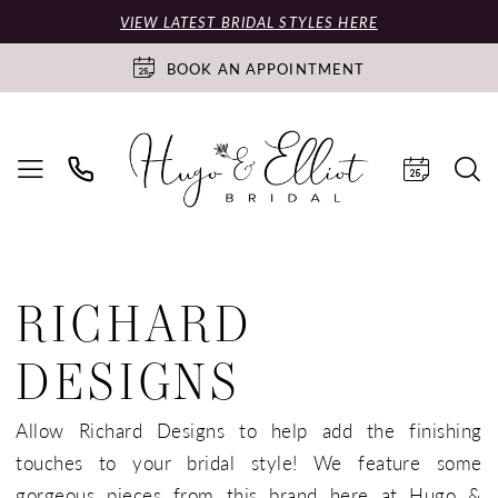
VIEW LATEST BRIDAL STYLES HERE
BOOK AN APPOINTMENT
RICHARD
DESIGNS
Allow Richard Designs to help add the finishing
touches to your bridal style! We feature some
gorgeous pieces from this brand here at Hugo &