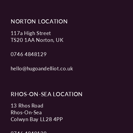
NORTON LOCATION
117a High Street
TS20 1AA Norton, UK
0746 4848129
hello@hugoandelliot.co.uk
RHOS-ON-SEA LOCATION
13 Rhos Road
Rhos-On-Sea
Colwyn Bay LL28 4PP