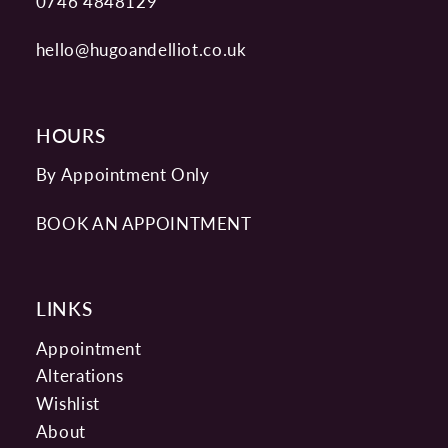
0746 4848129
hello@hugoandelliot.co.uk
HOURS
By Appointment Only
BOOK AN APPOINTMENT
LINKS
Appointment
Alterations
Wishlist
About