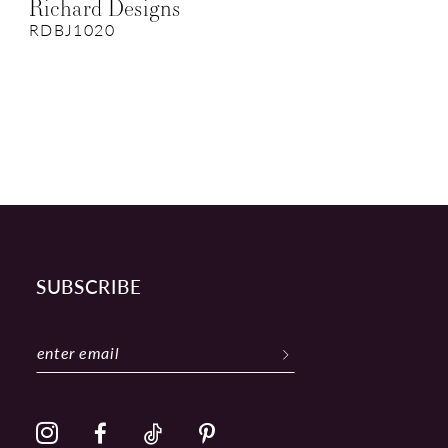
Richard Designs
RDBJ1020
SUBSCRIBE