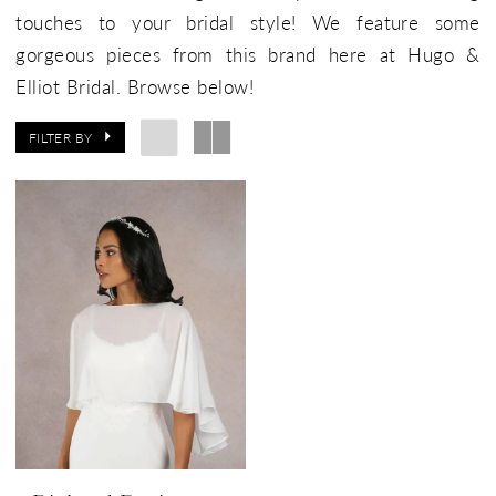
touches to your bridal style! We feature some
gorgeous pieces from this brand here at Hugo &
Elliot Bridal. Browse below!
FILTER BY