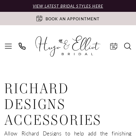
VIEW LATEST BRIDAL STYLES HERE
BOOK AN APPOINTMENT
RICHARD
DESIGNS
ACCESSORIES
Allow Richard Designs to help add the finishing