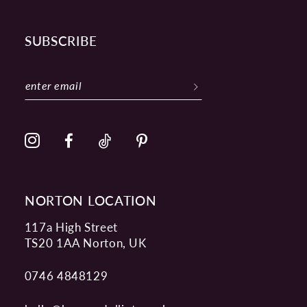
SUBSCRIBE
NORTON LOCATION
117a High Street
TS20 1AA Norton, UK
0746 4848129