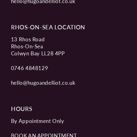
hello@hugoandelliot.co.uk
RHOS-ON-SEA LOCATION
13 Rhos Road
Rhos-On-Sea
Colwyn Bay LL28 4PP
0746 4848129
hello@hugoandelliot.co.uk
HOURS
By Appointment Only
BOOK AN APPOINTMENT