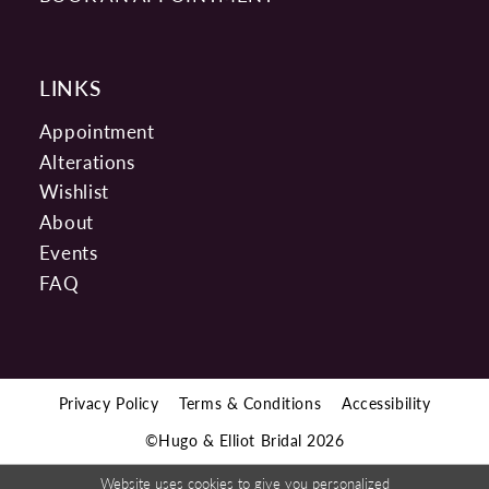
LINKS
Appointment
Alterations
Wishlist
About
Events
FAQ
Privacy Policy
Terms & Conditions
Accessibility
©Hugo & Elliot Bridal 2026
Website uses cookies to give you personalized