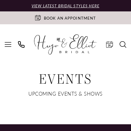
VIEW LATEST BRIDAL STYLES HERE
BOOK AN APPOINTMENT
EVENTS
UPCOMING EVENTS & SHOWS