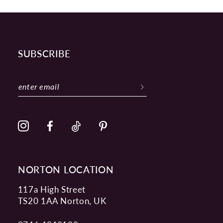
SUBSCRIBE
NORTON LOCATION
117a High Street
TS20 1AA Norton, UK