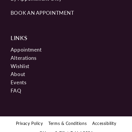
BOOK AN APPOINTMENT
LINKS
Appointment
Alterations
Wishlist
About
Events
FAQ
Privacy Policy
Terms & Conditions
Accessibility