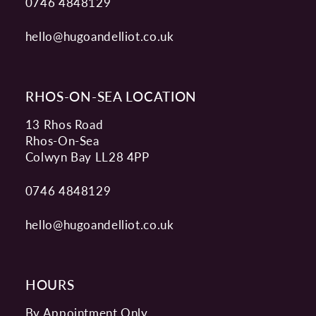
0746 4848129
hello@hugoandelliot.co.uk
RHOS-ON-SEA LOCATION
13 Rhos Road
Rhos-On-Sea
Colwyn Bay LL28 4PP
0746 4848129
hello@hugoandelliot.co.uk
HOURS
By Appointment Only