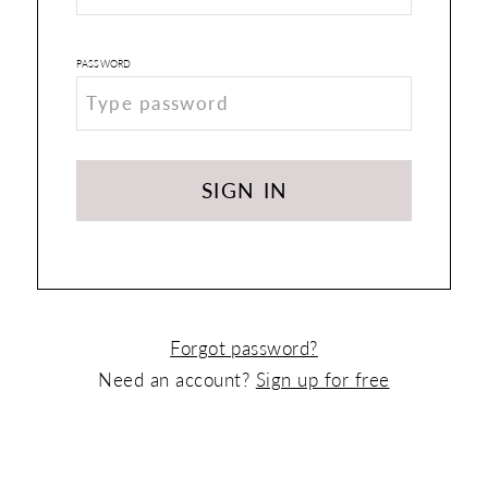
PASSWORD
SIGN IN
Forgot password?
Need an account?
Sign up for free