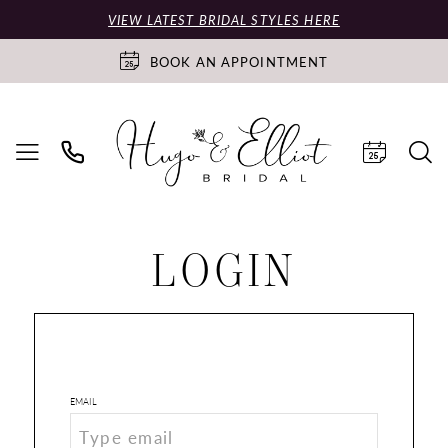
VIEW LATEST BRIDAL STYLES HERE
BOOK AN APPOINTMENT
LOGIN
EMAIL