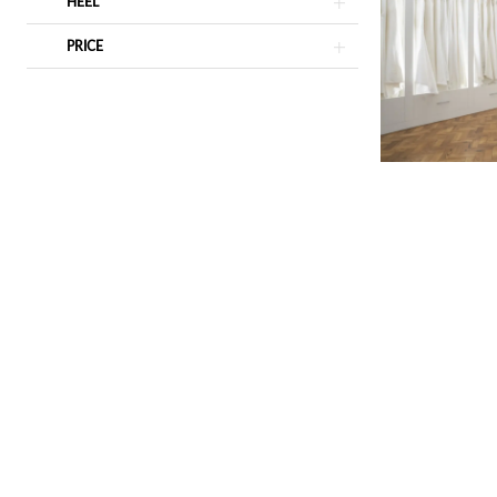
HEEL
PRICE