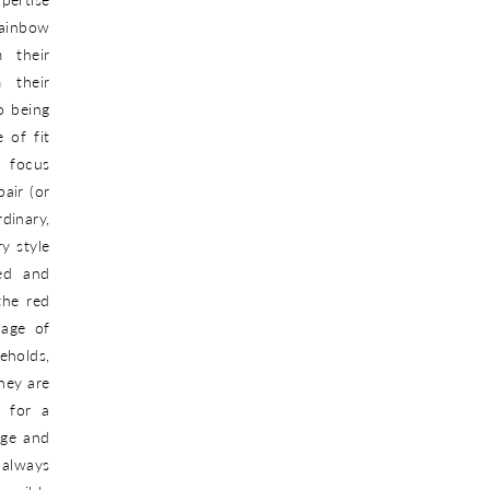
Rainbow
 their
 their
o being
 of fit
 focus
pair (or
dinary,
y style
ned and
the red
nage of
eholds,
hey are
s for a
ege and
 always