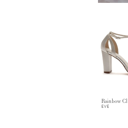
Rainbow C
EVE