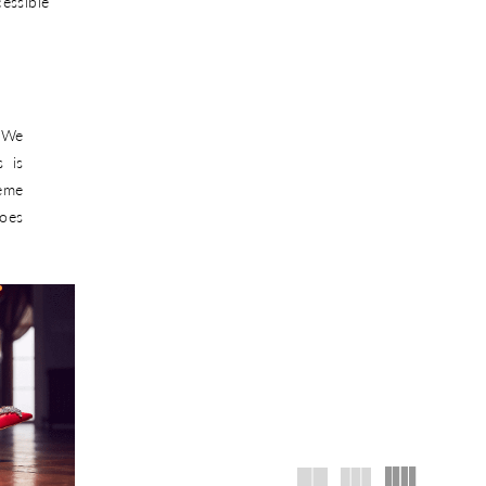
ssible
. We
 is
reme
hoes