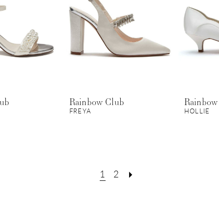
lub
Rainbow Club
Rainbow
FREYA
HOLLIE
1
2