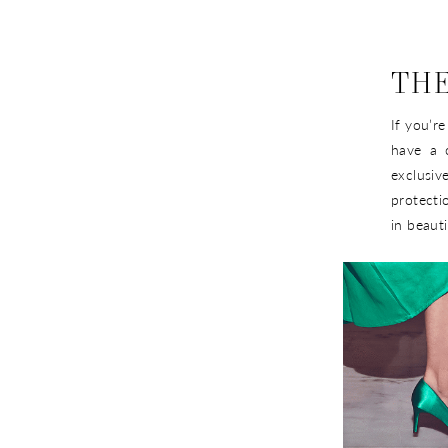
THE
If you’r
have a 
exclusiv
protecti
in beauti