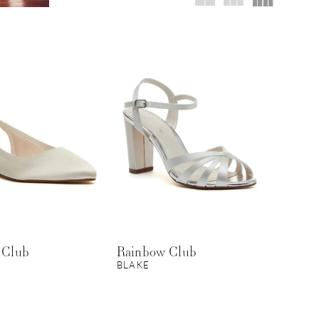
 Club
Rainbow Club
BLAKE