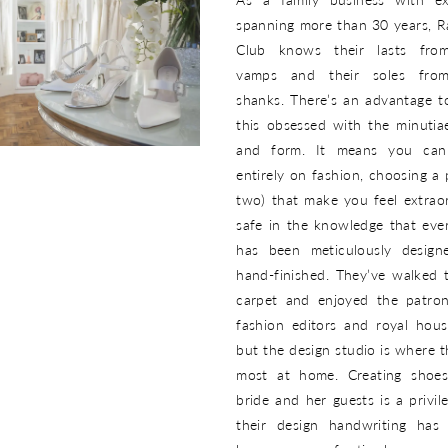
spanning more than 30 years, 
Club knows their lasts from
vamps and their soles from
shanks. There’s an advantage t
this obsessed with the minutiae
and form. It means you can
entirely on fashion, choosing a 
two) that make you feel extraor
safe in the knowledge that ever
has been meticulously desig
hand-finished. They’ve walked 
carpet and enjoyed the patro
fashion editors and royal hous
but the design studio is where t
most at home. Creating shoe
bride and her guests is a privil
their design handwriting has