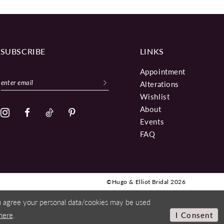
SUBSCRIBE
LINKS
Appointment
Alterations
Wishlist
About
Events
FAQ
©Hugo & Elliot Bridal 2026
ou agree your personal data/cookies may be used
here
.
I Consent