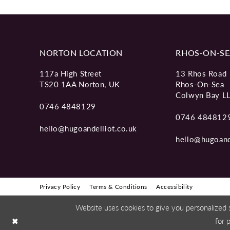
NORTON LOCATION
RHOS-ON-SE
117a High Street
13 Rhos Road
TS20 1AA Norton, UK
Rhos-On-Sea
Colwyn Bay L
0746 4848129
0746 484812
hello@hugoandelliot.co.uk
hello@hugoand
Privacy Policy
Terms & Conditions
Accessibility
Website uses cookies to give you personalized 
for 