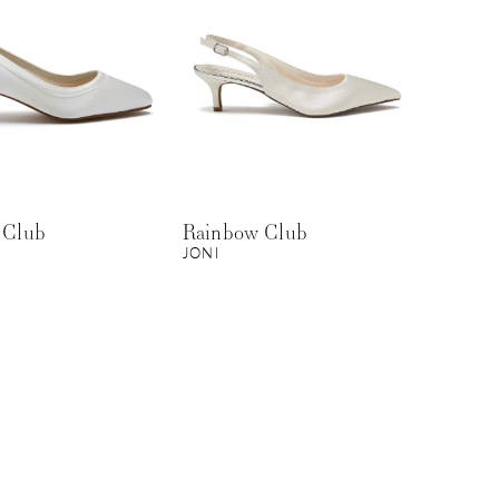
 Club
Rainbow Club
JONI