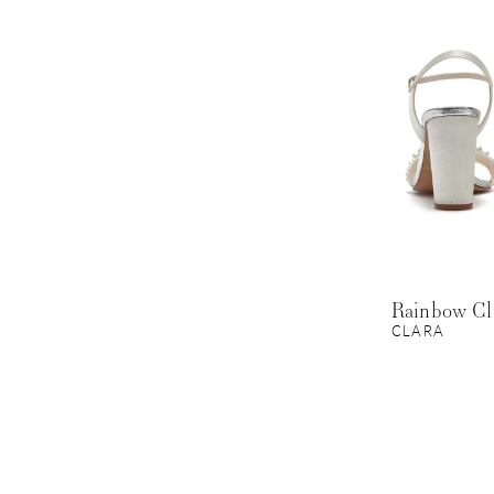
Rainbow C
CLARA