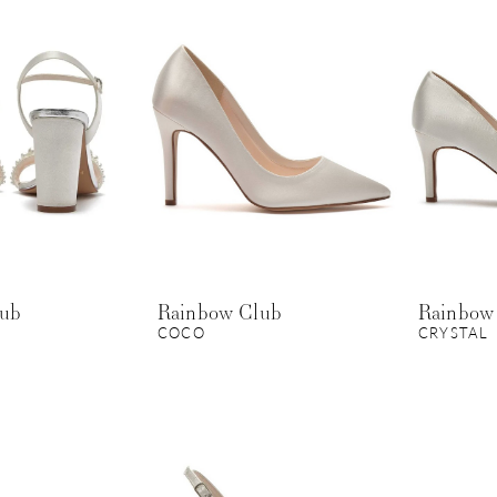
lub
Rainbow Club
Rainbow
COCO
CRYSTAL