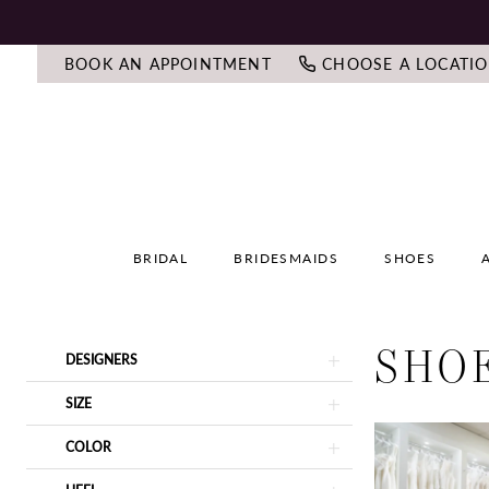
BOOK AN APPOINTMENT
CHOOSE A LOCATI
BRIDAL
BRIDESMAIDS
SHOES
SHO
Product
Skip
DESIGNERS
List
to
Filters
end
SIZE
COLOR