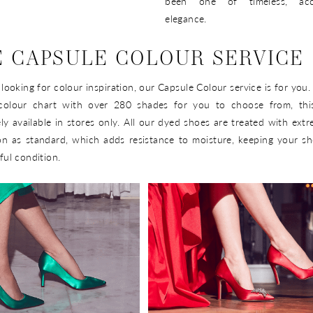
been one of timeless, acce
elegance.
 CAPSULE COLOUR SERVICE
e looking for colour inspiration, our Capsule Colour service is for you
colour chart with over 280 shades for you to choose from, this
ely available in stores only. All our dyed shoes are treated with ext
on as standard, which adds resistance to moisture, keeping your s
ful condition.