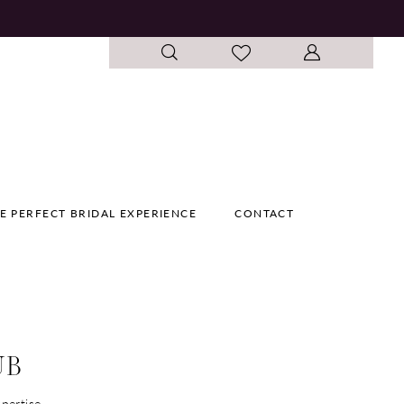
E PERFECT BRIDAL EXPERIENCE
CONTACT
UB
pertise