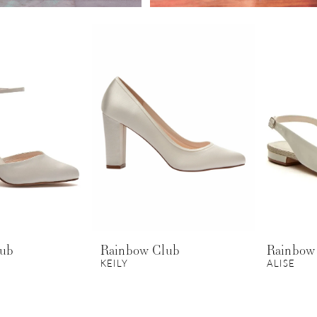
lub
Rainbow Club
Rainbow
KEILY
ALISE