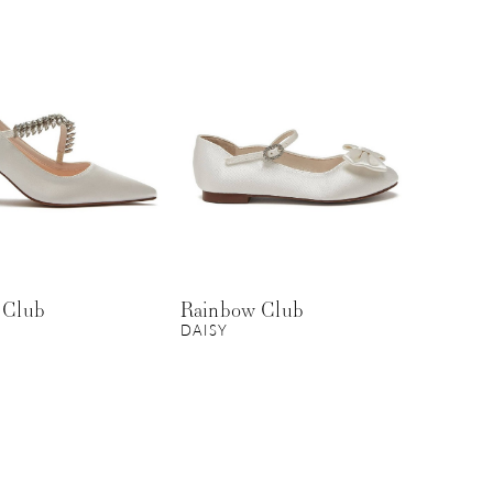
 Club
Rainbow Club
DAISY