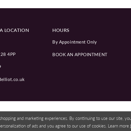
A LOCATION
HOURS
By Appointment Only
L28 4PP
BOOK AN APPOINTMENT
9
elliot.co.uk
shopping and marketing experiences. By continuing to use our site, y
personalization of ads and you agree to our use of cookies. Learn more