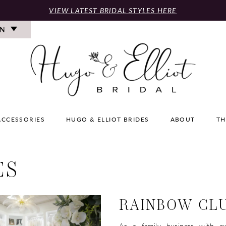
VIEW LATEST BRIDAL STYLES HERE
ON
ACCESSORIES
HUGO & ELLIOT BRIDES
ABOUT
TH
ES
RAINBOW CL
As a family business with ex