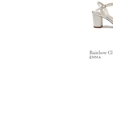
Rainbow C
EMMA