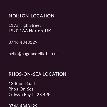
14
NORTON LOCATION
117a High Street
TS20 1AA Norton, UK
0746 4848129
hello@hugoandelliot.co.uk
RHOS-ON-SEA LOCATION
13 Rhos Road
Rhos-On-Sea
Colwyn Bay LL28 4PP
0746 4848129