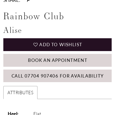
Rainbow Club
Alise
ADD TO WISHLIST
BOOK AN APPOINTMENT
CALL 07704 907406 FOR AVAILABILITY
ATTRIBUTES
Heel:
Flat