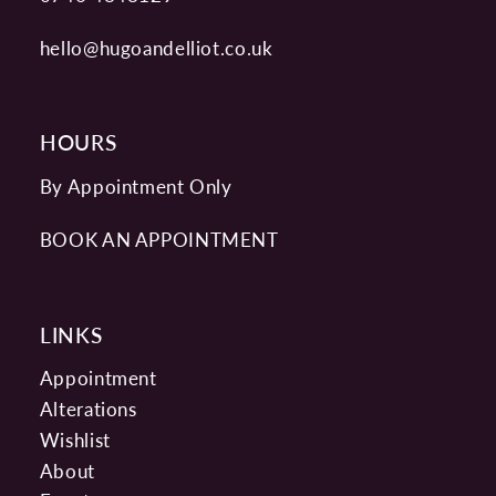
hello@hugoandelliot.co.uk
HOURS
By Appointment Only
BOOK AN APPOINTMENT
LINKS
Appointment
Alterations
Wishlist
About