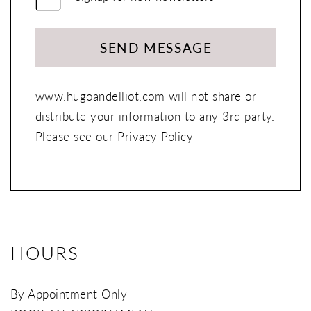
SEND MESSAGE
www.hugoandelliot.com will not share or
distribute your information to any 3rd party.
Please see our
Privacy Policy
HOURS
By Appointment Only