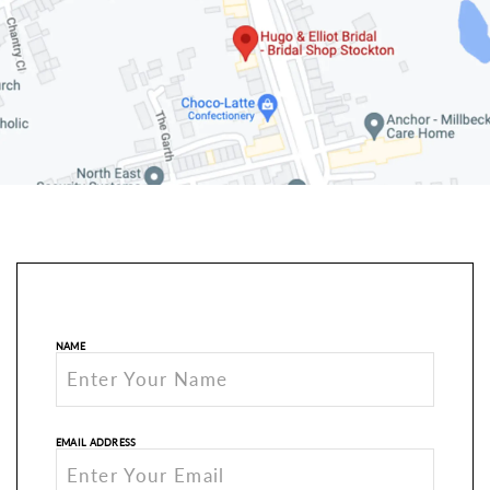
NAME
EMAIL ADDRESS