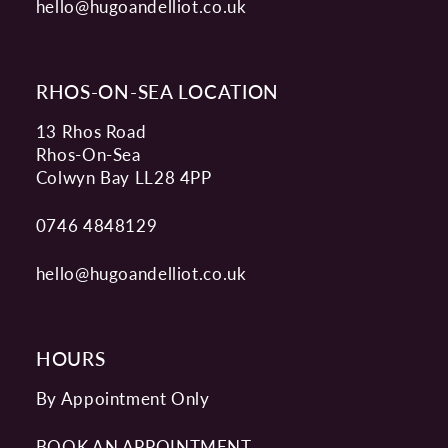
hello@hugoandelliot.co.uk
RHOS-ON-SEA LOCATION
13 Rhos Road
Rhos-On-Sea
Colwyn Bay LL28 4PP
0746 4848129
hello@hugoandelliot.co.uk
HOURS
By Appointment Only
BOOK AN APPOINTMENT