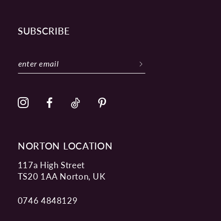
SUBSCRIBE
NORTON LOCATION
117a High Street
TS20 1AA Norton, UK
0746 4848129