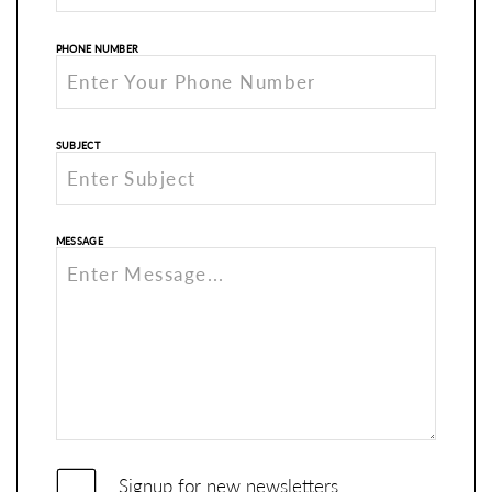
PHONE NUMBER
SUBJECT
MESSAGE
Signup for new newsletters