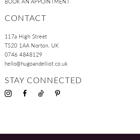
BOOK AN APPOINTMENT
CONTACT
117a High Street
TS20 1AA Norton, UK
0746 4848129
hello@hugoandelliot.co.uk
STAY CONNECTED