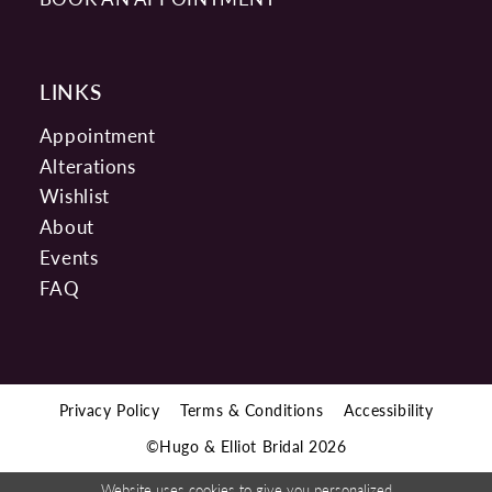
LINKS
Appointment
Alterations
Wishlist
About
Events
FAQ
Privacy Policy
Terms & Conditions
Accessibility
©Hugo & Elliot Bridal 2026
Website uses cookies to give you personalized