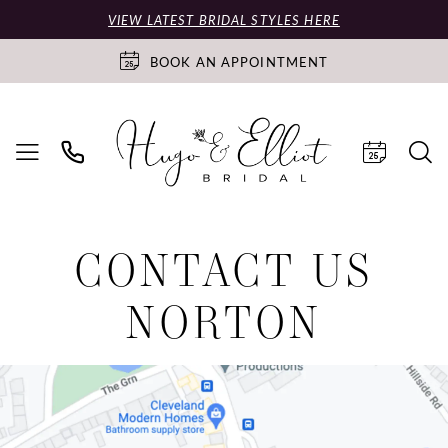
VIEW LATEST BRIDAL STYLES HERE
BOOK AN APPOINTMENT
CONTACT US
NORTON