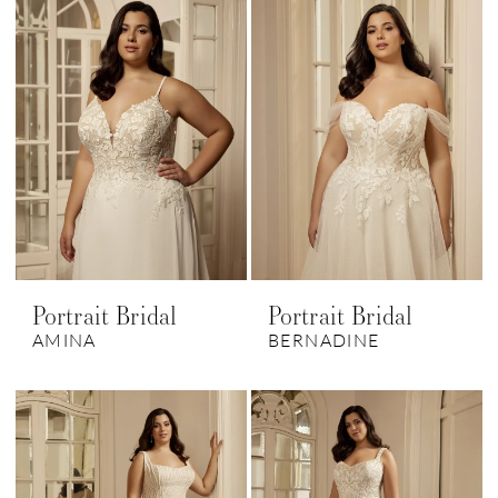
Portrait Bridal
Portrait Bridal
AMINA
BERNADINE