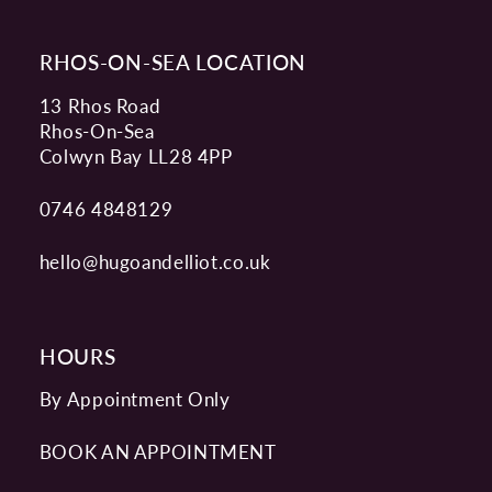
RHOS-ON-SEA LOCATION
13 Rhos Road
Rhos-On-Sea
Colwyn Bay LL28 4PP
0746 4848129
hello@hugoandelliot.co.uk
HOURS
By Appointment Only
BOOK AN APPOINTMENT