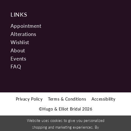
LINKS
Appointment
Alterations
Wishlist
About
Events
FAQ
Privacy Policy
Terms & Conditions
Accessibility
©Hugo & Elliot Bridal 2026
Website uses cookies to give you personalized
shopping and marketing experiences. By