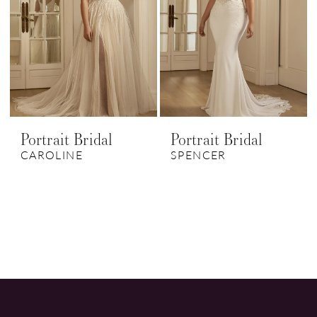
Portrait Bridal
Portrait Bridal
CAROLINE
SPENCER