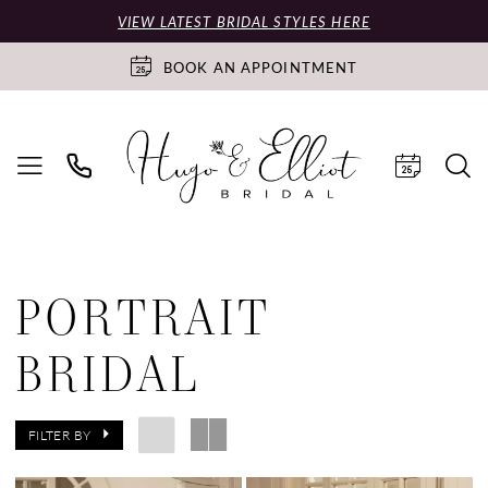
VIEW LATEST BRIDAL STYLES HERE
BOOK AN APPOINTMENT
PORTRAIT
BRIDAL
FILTER BY