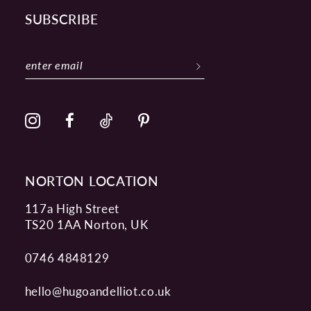
SUBSCRIBE
NORTON LOCATION
117a High Street
TS20 1AA Norton, UK
0746 4848129
hello@hugoandelliot.co.uk