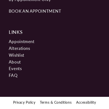
BOOK AN APPOINTMENT
LINKS
Appointment
Alterations
Wishlist
About
Events
FAQ
Privacy Policy
Terms & Conditions
Accessibility