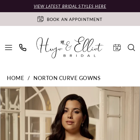
VIEW LATEST BRIDAL STYLES HERE
BOOK AN APPOINTMENT
HOME
NORTON CURVE GOWNS
PAUSE AUTOPLAY
PREVIOUS SLIDE
NEXT SLIDE
Products
Skip
0
Views
to
Carousel
end
1
2
3