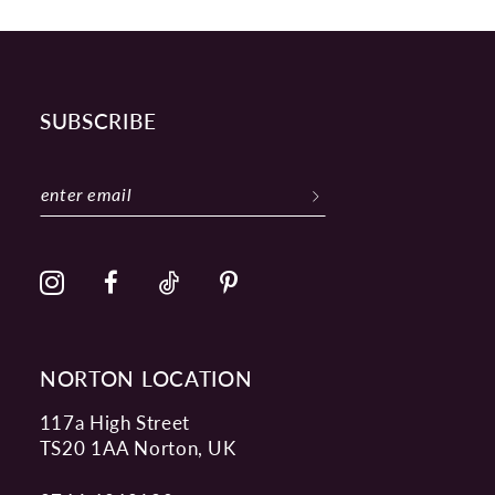
SUBSCRIBE
NORTON LOCATION
117a High Street
TS20 1AA Norton, UK