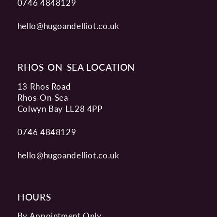
0746 4848129
hello@hugoandelliot.co.uk
RHOS-ON-SEA LOCATION
13 Rhos Road
Rhos-On-Sea
Colwyn Bay LL28 4PP
0746 4848129
hello@hugoandelliot.co.uk
HOURS
By Appointment Only