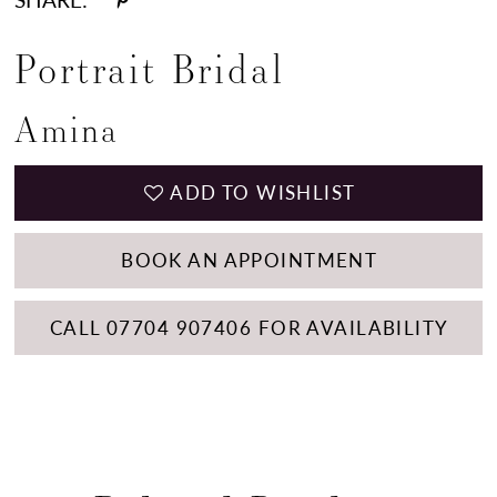
Portrait Bridal
Amina
ADD TO WISHLIST
BOOK AN APPOINTMENT
CALL 07704 907406 FOR AVAILABILITY