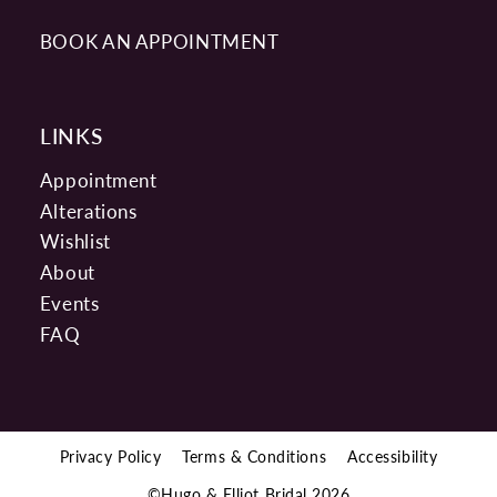
BOOK AN APPOINTMENT
LINKS
Appointment
Alterations
Wishlist
About
Events
FAQ
Privacy Policy
Terms & Conditions
Accessibility
©Hugo & Elliot Bridal 2026