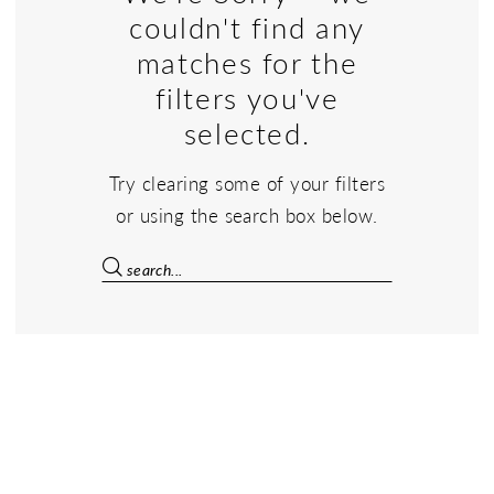
couldn't find any
matches for the
filters you've
selected.
Try clearing some of your filters
or using the search box below.