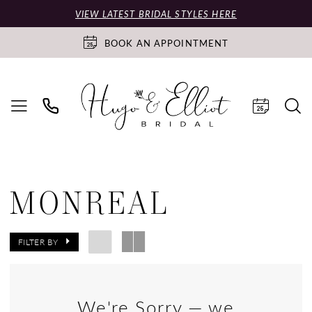
VIEW LATEST BRIDAL STYLES HERE
BOOK AN APPOINTMENT
MONREAL
FILTER BY
We're Sorry — we