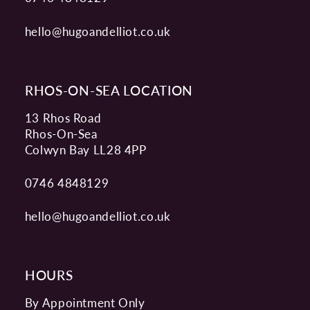
hello@hugoandelliot.co.uk
RHOS-ON-SEA LOCATION
13 Rhos Road
Rhos-On-Sea
Colwyn Bay LL28 4PP
0746 4848129
hello@hugoandelliot.co.uk
HOURS
By Appointment Only