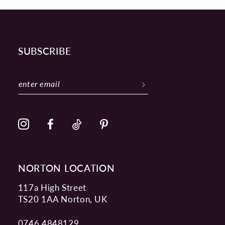
SUBSCRIBE
NORTON LOCATION
117a High Street
TS20 1AA Norton, UK
0746 4848129