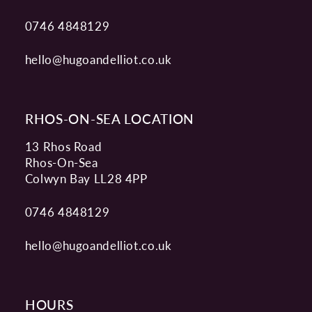
0746 4848129
hello@hugoandelliot.co.uk
RHOS-ON-SEA LOCATION
13 Rhos Road
Rhos-On-Sea
Colwyn Bay LL28 4PP
0746 4848129
hello@hugoandelliot.co.uk
HOURS