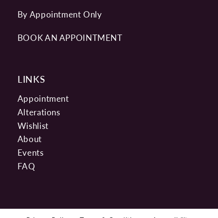
By Appointment Only
BOOK AN APPOINTMENT
LINKS
Appointment
Alterations
Wishlist
About
Events
FAQ