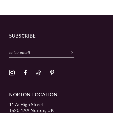
SUBSCRIBE
NORTON LOCATION
117a High Street
TS20 1AA Norton, UK