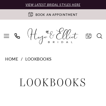
VIEW LATEST BRIDAL STYLES HERE
BOOK AN APPOINTMENT
HOME
LOOKBOOKS
Lookbooks
LOOKBOOKS