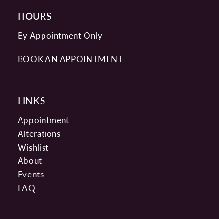
HOURS
By Appointment Only
BOOK AN APPOINTMENT
LINKS
Appointment
Alterations
Wishlist
About
Events
FAQ