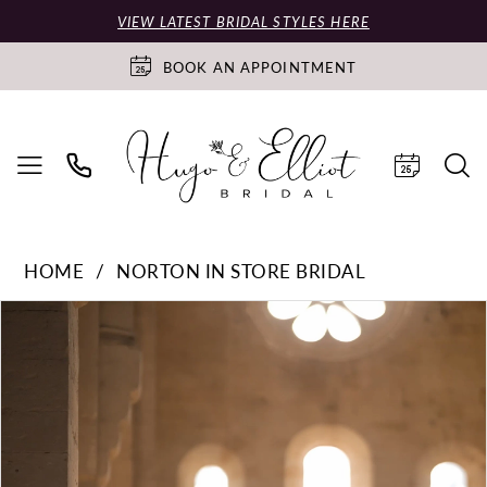
VIEW LATEST BRIDAL STYLES HERE
BOOK AN APPOINTMENT
HOME
NORTON IN STORE BRIDAL
PAUSE AUTOPLAY
PREVIOUS SLIDE
NEXT SLIDE
Products
Skip
0
Views
to
Carousel
end
1
2
3