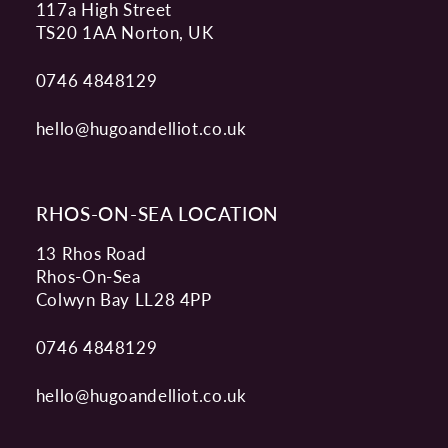
117a High Street
TS20 1AA Norton, UK
0746 4848129
hello@hugoandelliot.co.uk
RHOS-ON-SEA LOCATION
13 Rhos Road
Rhos-On-Sea
Colwyn Bay LL28 4PP
0746 4848129
hello@hugoandelliot.co.uk