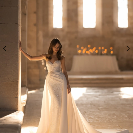
4
5
6
7