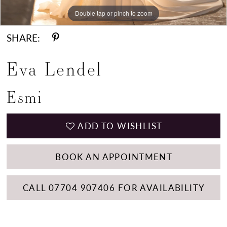
Double tap or pinch to zoom
Double tap or pinch to zoom
Double tap or pinch to zoom
SHARE:
Eva Lendel
Esmi
ADD TO WISHLIST
BOOK AN APPOINTMENT
CALL 07704 907406 FOR AVAILABILITY