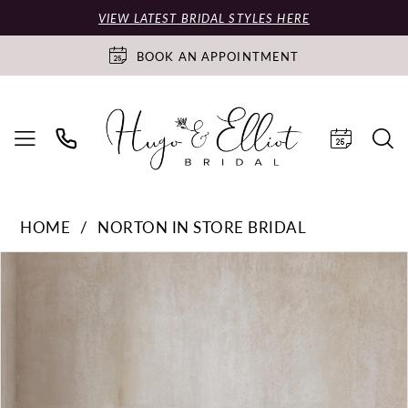
VIEW LATEST BRIDAL STYLES HERE
BOOK AN APPOINTMENT
HOME
NORTON IN STORE BRIDAL
PAUSE AUTOPLAY
PREVIOUS SLIDE
NEXT SLIDE
Products
Skip
0
Views
to
Carousel
end
1
2