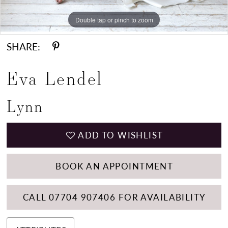
Double tap or pinch to zoom
Double tap or pinch to zoom
Double tap or pinch to zoom
SHARE:
Eva Lendel
Lynn
ADD TO WISHLIST
BOOK AN APPOINTMENT
CALL 07704 907406 FOR AVAILABILITY