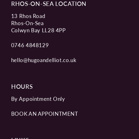
RHOS-ON-SEA LOCATION
13 Rhos Road
Rhos-On-Sea
Colwyn Bay LL28 4PP
0746 4848129
hello@hugoandelliot.co.uk
HOURS
By Appointment Only
BOOK AN APPOINTMENT