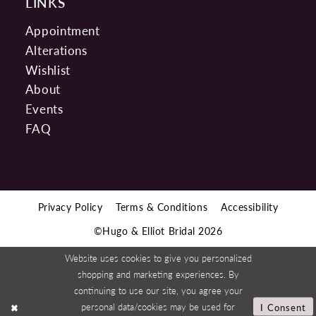
LINKS
Appointment
Alterations
Wishlist
About
Events
FAQ
Privacy Policy
Terms & Conditions
Accessibility
©Hugo & Elliot Bridal 2026
Website uses cookies to give you personalized
shopping and marketing experiences. By
continuing to use our site, you agree your
personal data/cookies may be used for
I Consent