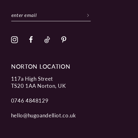
11
12
13
14
NORTON LOCATION
117a High Street
TS20 1AA Norton, UK
0746 4848129
hello@hugoandelliot.co.uk