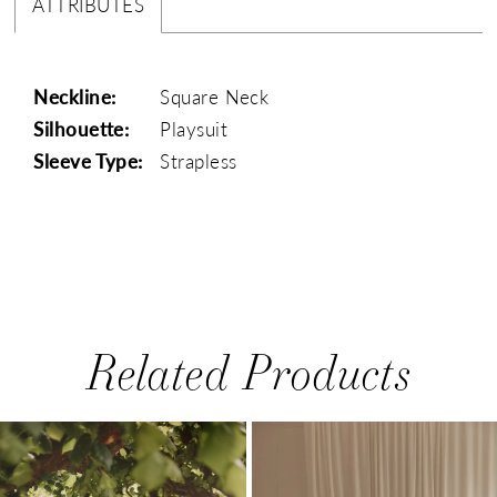
ATTRIBUTES
Neckline:
Square Neck
Silhouette:
Playsuit
Sleeve Type:
Strapless
Related Products
PAUSE AUTOPLAY
PREVIOUS SLIDE
NEXT SLIDE
0
Related
Skip
1
Products
to