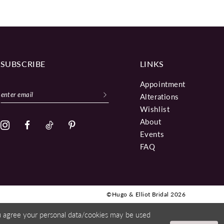
SUBSCRIBE
LINKS
Appointment
Alterations
Wishlist
About
Events
FAQ
©Hugo & Elliot Bridal 2026
ou agree your personal data/cookies may be used