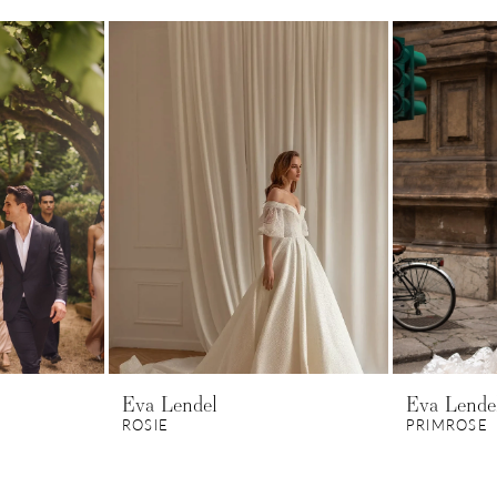
Eva Lendel
Eva Lende
ROSIE
PRIMROSE