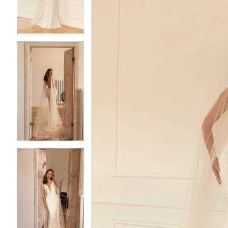
3
3
4
4