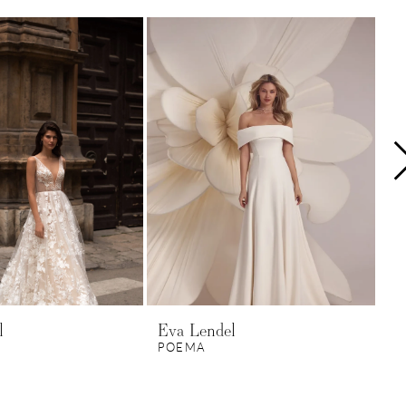
l
Eva Lendel
Ev
POEMA
P