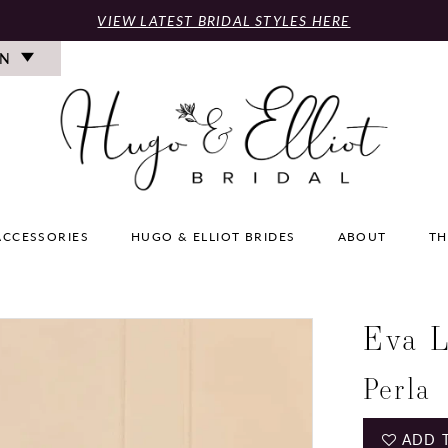
VIEW LATEST BRIDAL STYLES HERE
ON
ACCESSORIES
HUGO & ELLIOT BRIDES
ABOUT
TH
Eva L
Perla
ADD 