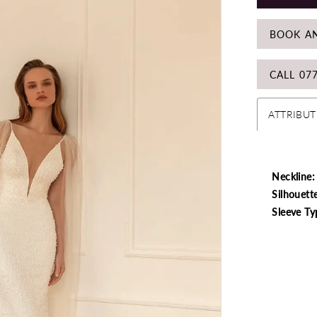
BOOK A
CALL 07
ATTRIBUT
Neckline:
Silhouett
Sleeve Ty