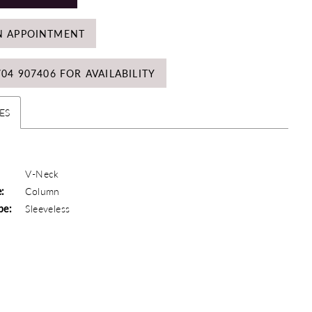
N APPOINTMENT
704 907406 FOR AVAILABILITY
ES
V-Neck
e:
Column
pe:
Sleeveless