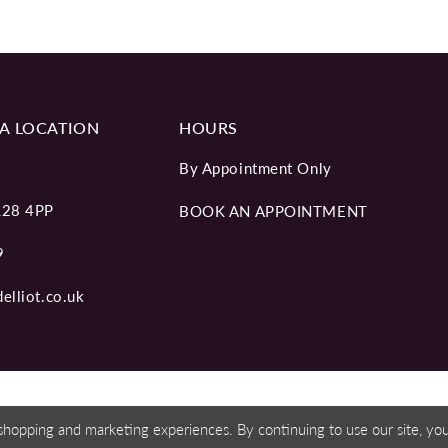
A LOCATION
HOURS
By Appointment Only
L28 4PP
BOOK AN APPOINTMENT
9
elliot.co.uk
shopping and marketing experiences. By continuing to use our site, y