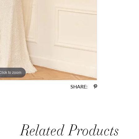
Click to zoom
Click to zoom
SHARE:
Related Products