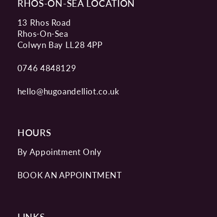
RHOS-ON-SEA LOCATION
13 Rhos Road
Rhos-On-Sea
Colwyn Bay LL28 4PP
0746 4848129
hello@hugoandelliot.co.uk
HOURS
By Appointment Only
BOOK AN APPOINTMENT
LINKS