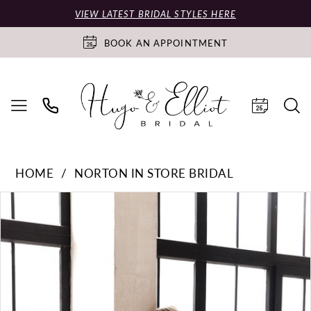
VIEW LATEST BRIDAL STYLES HERE
BOOK AN APPOINTMENT
HOME
NORTON IN STORE BRIDAL
PAUSE AUTOPLAY
PREVIOUS SLIDE
NEXT SLIDE
Products
Skip
0
Views
to
Carousel
end
1
2