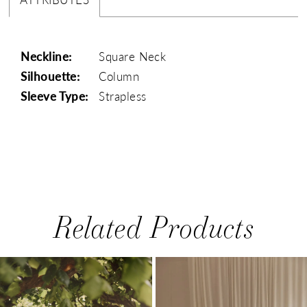
Neckline:
Square Neck
Silhouette:
Column
Sleeve Type:
Strapless
Related Products
PAUSE AUTOPLAY
PREVIOUS SLIDE
NEXT SLIDE
0
Related
Skip
1
Products
to
Carousel
end