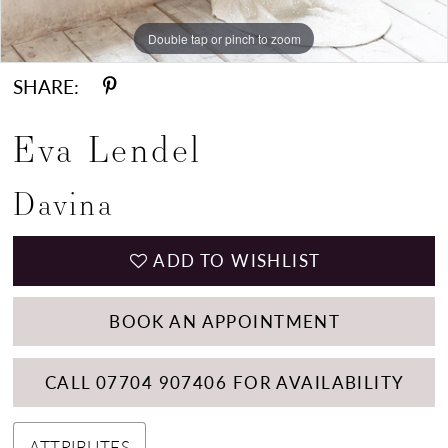
Double tap or pinch to zoom
Double tap or pinch to zoom
Double tap or pinch to zoom
SHARE:
Eva Lendel
Davina
ADD TO WISHLIST
BOOK AN APPOINTMENT
CALL 07704 907406 FOR AVAILABILITY
ATTRIBUTES