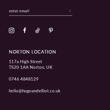
11
12
13
14
NORTON LOCATION
117a High Street
TS20 1AA Norton, UK
0746 4848129
hello@hugoandelliot.co.uk