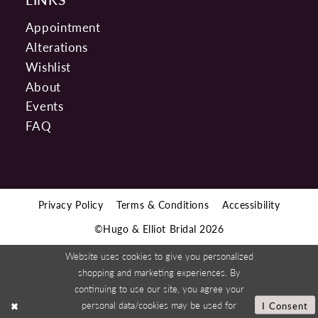
Appointment
Alterations
Wishlist
About
Events
FAQ
Privacy Policy
Terms & Conditions
Accessibility
©Hugo & Elliot Bridal 2026
Website uses cookies to give you personalized
shopping and marketing experiences. By
continuing to use our site, you agree your
personal data/cookies may be used for
I Consent