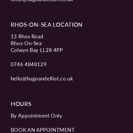
RHOS-ON-SEA LOCATION
13 Rhos Road
Rhos-On-Sea
Colwyn Bay LL28 4PP
0746 4848129
hello@hugoandelliot.co.uk
HOURS
By Appointment Only
BOOK AN APPOINTMENT