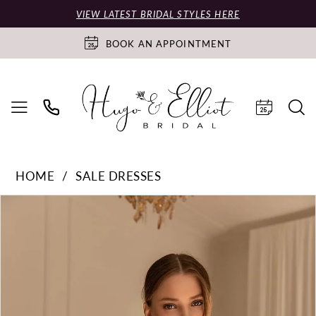
VIEW LATEST BRIDAL STYLES HERE
BOOK AN APPOINTMENT
HOME
SALE DRESSES
PAUSE AUTOPLAY
PREVIOUS SLIDE
NEXT SLIDE
Products
Skip
0
Views
to
Carousel
end
1
2