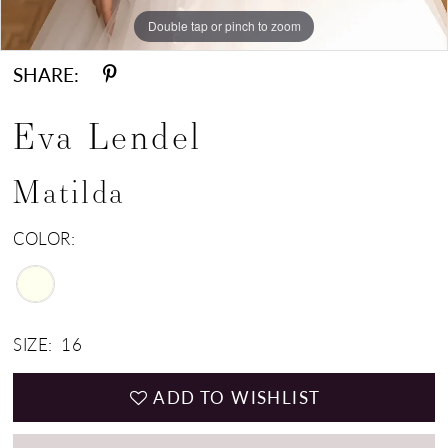
Double tap or pinch to zoom
Double tap or pinch to zoom
Double tap or pinch to zoom
SHARE:
Eva Lendel
Matilda
COLOR:
SIZE:
16
ADD TO WISHLIST