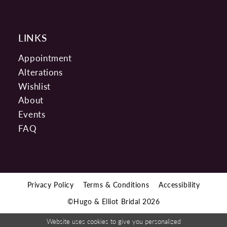
LINKS
Appointment
Alterations
Wishlist
About
Events
FAQ
Privacy Policy
Terms & Conditions
Accessibility
©Hugo & Elliot Bridal 2026
Website uses cookies to give you personalized