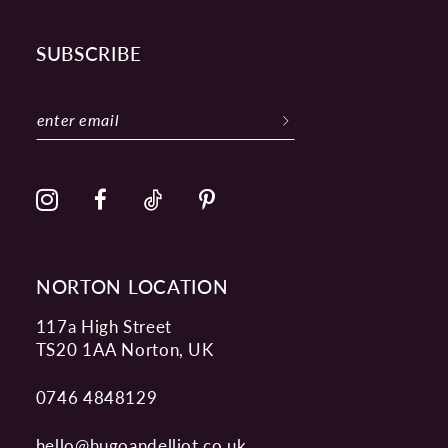
SUBSCRIBE
NORTON LOCATION
117a High Street
TS20 1AA Norton, UK
0746 4848129
hello@hugoandelliot.co.uk