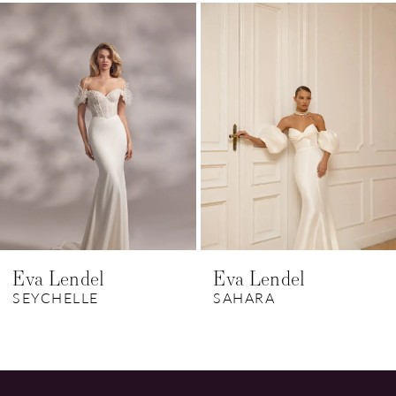
Related
Skip
1
Products
to
Carousel
end
2
3
4
5
Eva Lendel
Eva Lendel
SEYCHELLE
SAHARA