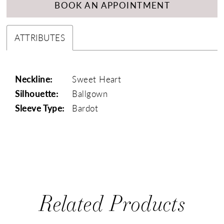
BOOK AN APPOINTMENT
ATTRIBUTES
Neckline:
Sweet Heart
Silhouette:
Ballgown
Sleeve Type:
Bardot
Related Products
PAUSE AUTOPLAY
PREVIOUS SLIDE
NEXT SLIDE
0