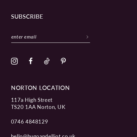
SUBSCRIBE
NORTON LOCATION
117a High Street
TS20 1AA Norton, UK
0746 4848129
hello@hugoandelliot.co.uk