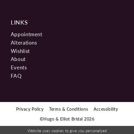
LINKS
Appointment
Alterations
Wishlist
About
Events
FAQ
Privacy Policy
Terms & Conditions
Accessibility
©Hugo & Elliot Bridal 2026
Website uses cookies to give you personalized