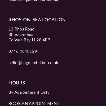
RHOS-ON-SEA LOCATION
13 Rhos Road
Rhos-On-Sea
Colwyn Bay LL28 4PP
0746 4848129
hello@hugoandelliot.co.uk
HOURS
By Appointment Only
BOOK AN APPOINTMENT