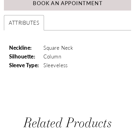
BOOK AN APPOINTMENT
ATTRIBUTES
Neckline:
Square Neck
Silhouette:
Column
Sleeve Type:
Sleeveless
Related Products
PAUSE AUTOPLAY
PREVIOUS SLIDE
NEXT SLIDE
0