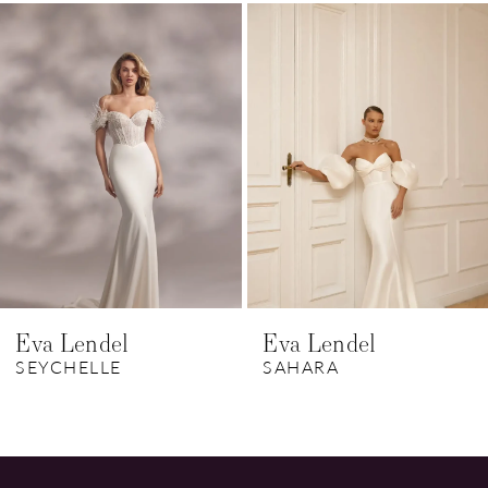
Related
Skip
1
Products
to
Carousel
end
2
3
4
5
Eva Lendel
Eva Lendel
SEYCHELLE
SAHARA