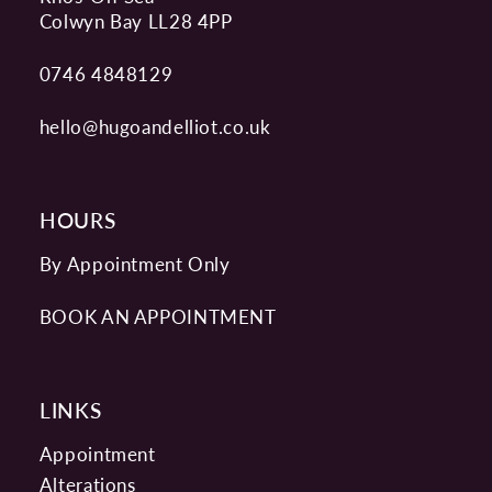
Colwyn Bay LL28 4PP
0746 4848129
hello@hugoandelliot.co.uk
HOURS
By Appointment Only
BOOK AN APPOINTMENT
LINKS
Appointment
Alterations