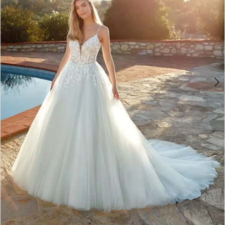
Double tap or pinch to zoom