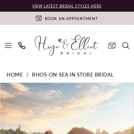
VIEW LATEST BRIDAL STYLES HERE
BOOK AN APPOINTMENT
HOME
RHOS-ON-SEA IN STORE BRIDAL
PAUSE AUTOPLAY
PREVIOUS SLIDE
NEXT SLIDE
Products
Skip
0
Views
to
Carousel
end
1
2