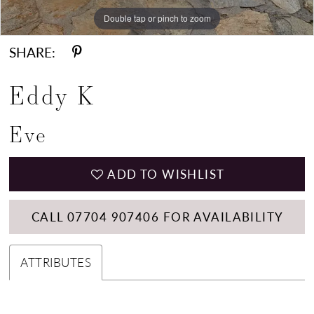
Double tap or pinch to zoom
Double tap or pinch to zoom
SHARE:
Eddy K
Eve
ADD TO WISHLIST
CALL 07704 907406 FOR AVAILABILITY
ATTRIBUTES