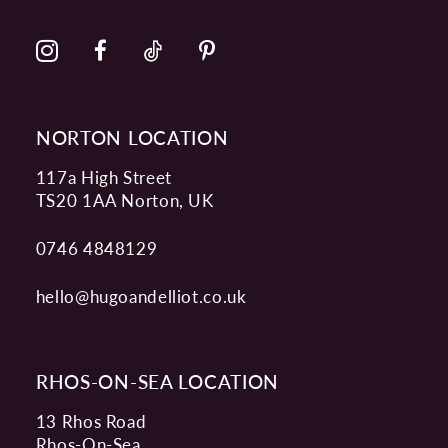
NORTON LOCATION
117a High Street
TS20 1AA Norton, UK
0746 4848129
hello@hugoandelliot.co.uk
RHOS-ON-SEA LOCATION
13 Rhos Road
Rhos-On-Sea