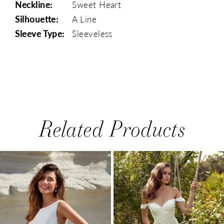
Neckline:
Sweet Heart
Silhouette:
A Line
Sleeve Type:
Sleeveless
Related Products
PAUSE AUTOPLAY
PREVIOUS SLIDE
NEXT SLIDE
0
Related
Skip
1
Products
to
Carousel
end
2
3