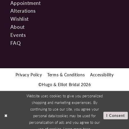
Appointment
Alterations
Wishlist
About
Events
FAQ
Privacy Policy
Terms & Conditions
Accessibility
©Hugo & Elliot Bridal 2026
Website uses cookies to give you personalized
shopping and marketing experiences. By
continuing to use our site, you agree your
personal data/cookies may be used for
I Consent
personalization of ads and you agree to our
use of cookies. Learn more
here
.