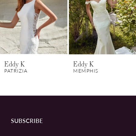
3
4
5
6
Eddy K
Eddy K
7
PATRIZIA
MEMPHIS
8
9
10
SUBSCRIBE