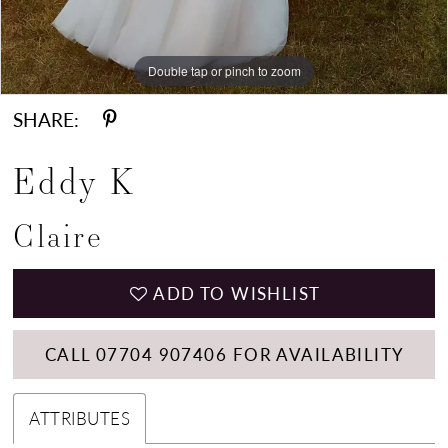
Double tap or pinch to zoom
Double tap or pinch to zoom
Double tap or pinch to zoom
SHARE:
Eddy K
Claire
ADD TO WISHLIST
CALL 07704 907406 FOR AVAILABILITY
ATTRIBUTES