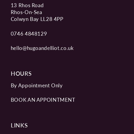
13 Rhos Road
Rhos-On-Sea
Colwyn Bay LL28 4PP
0746 4848129
hello@hugoandelliot.co.uk
HOURS
By Appointment Only
BOOK AN APPOINTMENT
LINKS