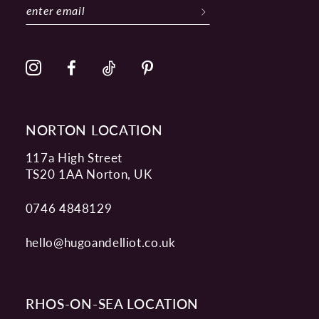
NORTON LOCATION
117a High Street
TS20 1AA Norton, UK
0746 4848129
hello@hugoandelliot.co.uk
RHOS-ON-SEA LOCATION