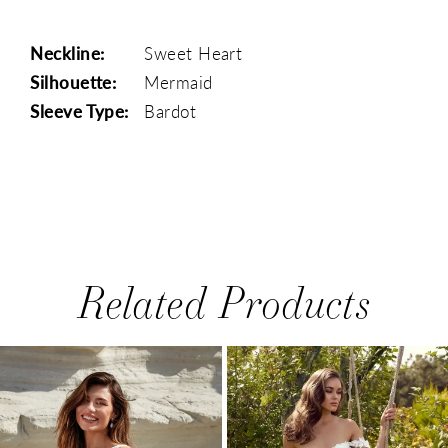
Neckline:
Sweet Heart
Silhouette:
Mermaid
Sleeve Type:
Bardot
Related Products
PAUSE AUTOPLAY
PREVIOUS SLIDE
NEXT SLIDE
0
Related
Skip
1
Products
to
Carousel
end
2