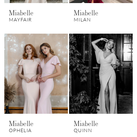
Miabelle
Miabelle
MAYFAIR
MILAN
Miabelle
Miabelle
OPHELIA
QUINN