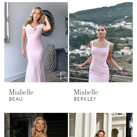
Miabelle
Miabelle
BEAU
BERKLEY