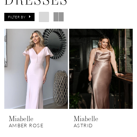
FILTER BY
Miabelle
Miabelle
AMBER ROSE
ASTRID