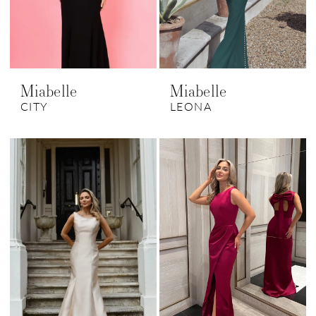
Miabelle
Miabelle
CITY
LEONA