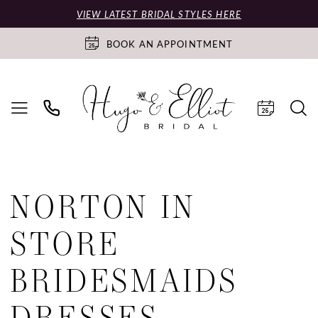
VIEW LATEST BRIDAL STYLES HERE
BOOK AN APPOINTMENT
NORTON IN
STORE
BRIDESMAIDS
DRESSES