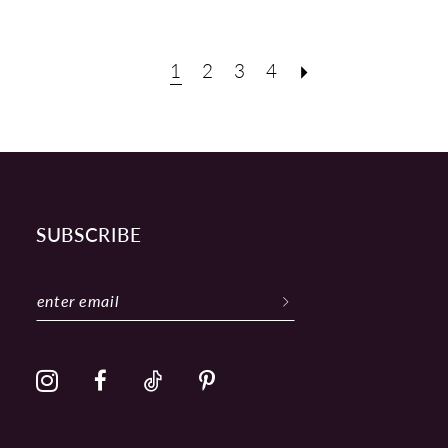
1
2
3
4
SUBSCRIBE