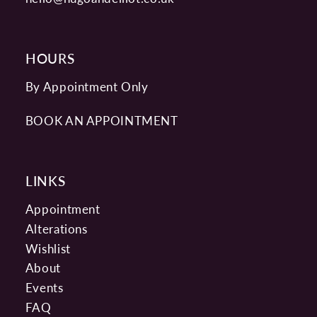
HOURS
By Appointment Only
BOOK AN APPOINTMENT
LINKS
Appointment
Alterations
Wishlist
About
Events
FAQ