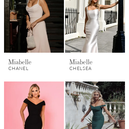
Miabelle
Miabelle
CHANEL
CHELSEA