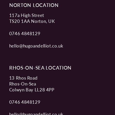
NORTON LOCATION
117a High Street
TS20 1AA Norton, UK
0746 4848129
hello@hugoandelliot.co.uk
RHOS-ON-SEA LOCATION
13 Rhos Road
Rhos-On-Sea
Colwyn Bay LL28 4PP
0746 4848129
hello@hugoandelliot.co.uk