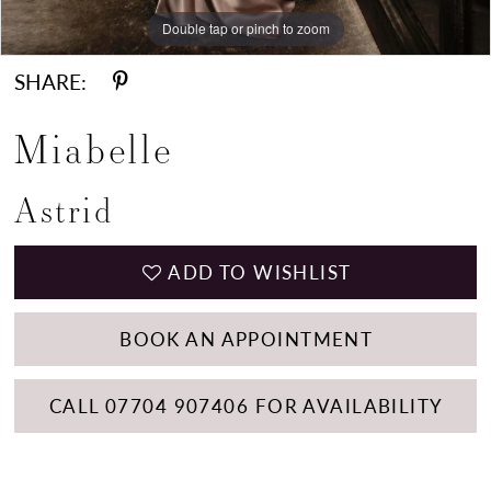
Double tap or pinch to zoom
Double tap or pinch to zoom
Double tap or pinch to zoom
SHARE:
Miabelle
Astrid
ADD TO WISHLIST
BOOK AN APPOINTMENT
CALL 07704 907406 FOR AVAILABILITY