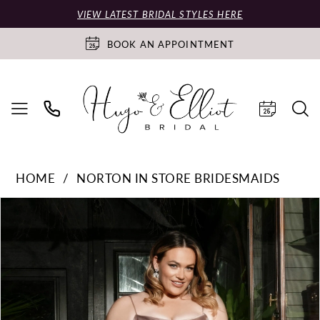
VIEW LATEST BRIDAL STYLES HERE
BOOK AN APPOINTMENT
HOME
NORTON IN STORE BRIDESMAIDS
PAUSE AUTOPLAY
PREVIOUS SLIDE
NEXT SLIDE
Products
Skip
0
Views
to
Carousel
end
1
2
3