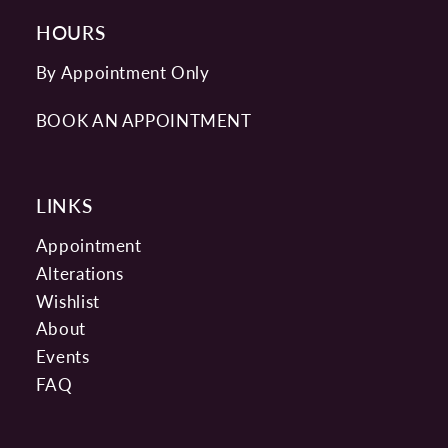
HOURS
By Appointment Only
BOOK AN APPOINTMENT
LINKS
Appointment
Alterations
Wishlist
About
Events
FAQ