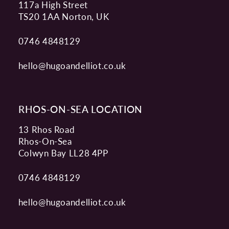
117a High Street
TS20 1AA Norton, UK
0746 4848129
hello@hugoandelliot.co.uk
RHOS-ON-SEA LOCATION
13 Rhos Road
Rhos-On-Sea
Colwyn Bay LL28 4PP
0746 4848129
hello@hugoandelliot.co.uk