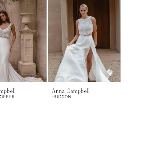
mpbell
Anna Campbell
TOPPER
HUDSON