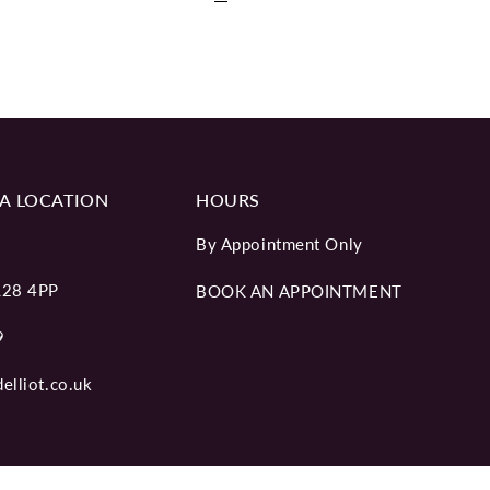
A LOCATION
HOURS
By Appointment Only
L28 4PP
BOOK AN APPOINTMENT
9
elliot.co.uk