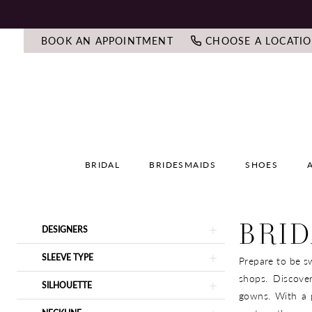
BOOK AN APPOINTMENT
CHOOSE A LOCATI
BRIDAL
BRIDESMAIDS
SHOES
BRID
Product
Skip
DESIGNERS
List
to
Filters
end
SLEEVE TYPE
Prepare to be sw
shops. Discove
SILHOUETTE
gowns. With a p