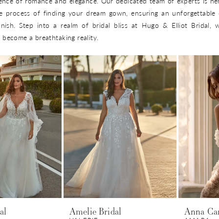
ence of romance and elegance. Our dedicated team of experts is he
e process of finding your dream gown, ensuring an unforgettable 
inish. Step into a realm of bridal bliss at Hugo & Elliot Bridal,
become a breathtaking reality.
al
Amelie Bridal
Anna Ca