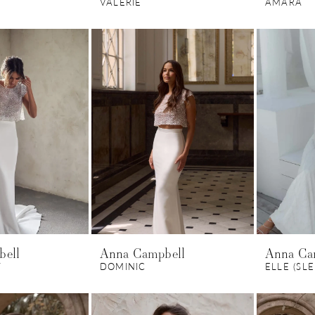
VALERIE
AMARA
bell
Anna Campbell
Anna Ca
T
DOMINIC
ELLE (SL