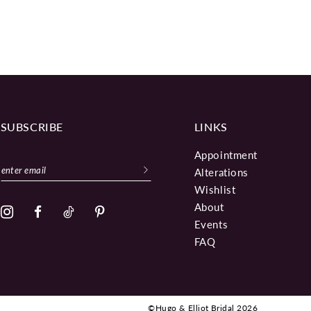
SUBSCRIBE
LINKS
Appointment
Alterations
Wishlist
About
Events
FAQ
©Hugo & Elliot Bridal 2026