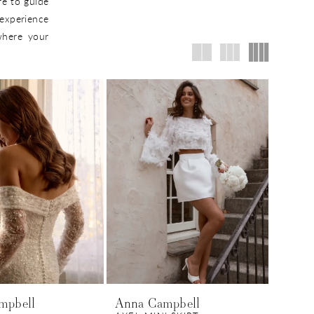
re to guide
experience
 where your
mpbell
Anna Campbell