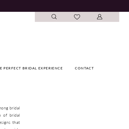
E PERFECT BRIDAL EXPERIENCE
CONTACT
mong bridal
 of bridal
esigns that