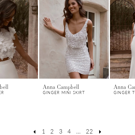
bell
Anna Campbell
Anna Ca
ER
GINGER MINI SKIRT
GINGER 
1
2
3
4
...
22