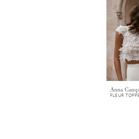
Anna Camp
FLEUR TOPP