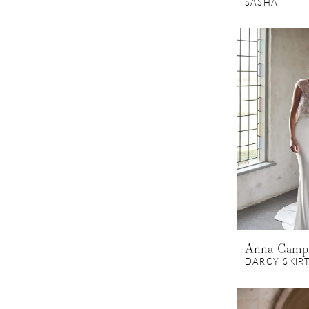
SASHA
Anna Camp
DARCY SKIR