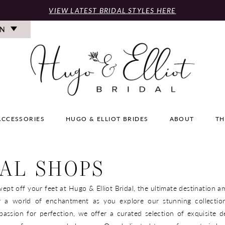
VIEW LATEST BRIDAL STYLES HERE
ON
ACCESSORIES
HUGO & ELLIOT BRIDES
ABOUT
TH
AL SHOPS
ept off your feet at Hugo & Elliot Bridal, the ultimate destination a
r a world of enchantment as you explore our stunning collection
assion for perfection, we offer a curated selection of exquisite d