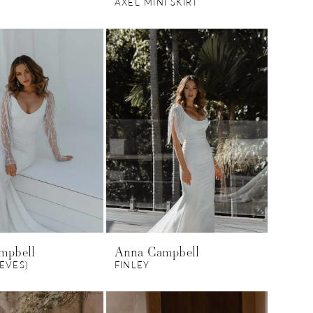
AXEL MINI SKIRT
mpbell
Anna Campbell
EEVES)
FINLEY