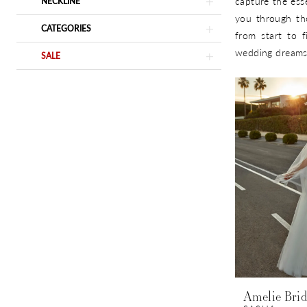
capture the ess
NECKLINE
you through th
CATEGORIES
from start to f
wedding dreams 
SALE
Amelie Brid