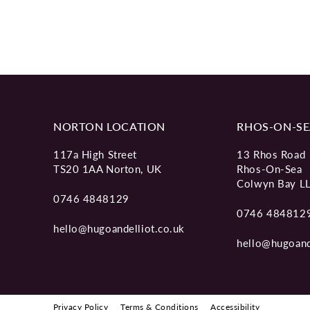
NORTON LOCATION
RHOS-ON-SE
117a High Street
13 Rhos Road
TS20 1AA Norton, UK
Rhos-On-Sea
Colwyn Bay L
0746 4848129
0746 484812
hello@hugoandelliot.co.uk
hello@hugoand
Privacy Policy
Terms & Conditions
Accessibility