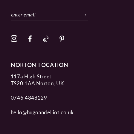
NORTON LOCATION
117a High Street
TS20 1AA Norton, UK
0746 4848129
hello@hugoandelliot.co.uk