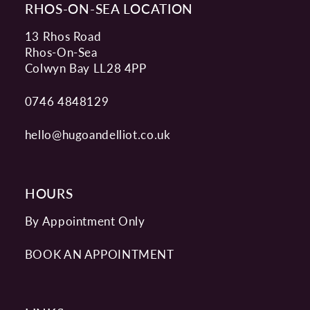
RHOS-ON-SEA LOCATION
13 Rhos Road
Rhos-On-Sea
Colwyn Bay LL28 4PP
0746 4848129
hello@hugoandelliot.co.uk
HOURS
By Appointment Only
BOOK AN APPOINTMENT