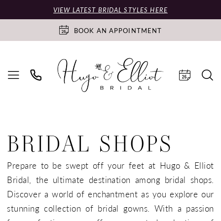
VIEW LATEST BRIDAL STYLES HERE
BOOK AN APPOINTMENT
BRIDAL SHOPS
Prepare to be swept off your feet at Hugo & Elliot
Bridal, the ultimate destination among bridal shops.
Discover a world of enchantment as you explore our
stunning collection of bridal gowns. With a passion