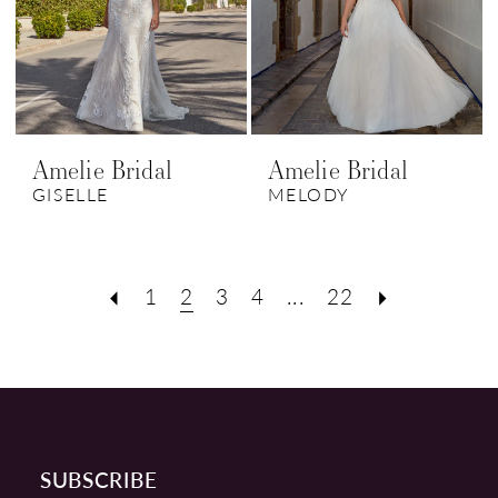
Amelie Bridal
Amelie Bridal
GISELLE
MELODY
1
2
3
4
...
22
SUBSCRIBE