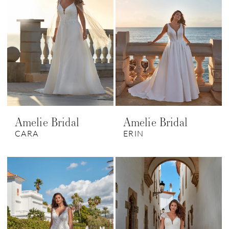
Amelie Bridal
Amelie Bridal
CARA
ERIN