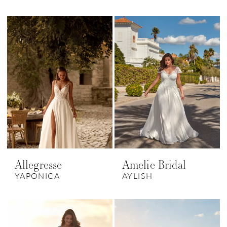
Allegresse
Amelie Bridal
YAPONICA
AYLISH