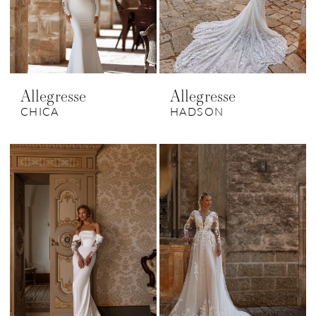
Allegresse
Allegresse
CHICA
HADSON