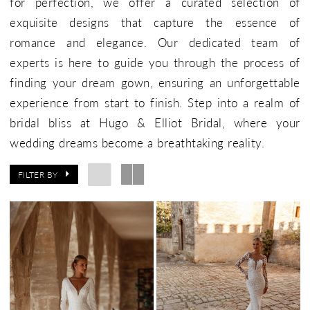
for perfection, we offer a curated selection of
exquisite designs that capture the essence of
romance and elegance. Our dedicated team of
experts is here to guide you through the process of
finding your dream gown, ensuring an unforgettable
experience from start to finish. Step into a realm of
bridal bliss at Hugo & Elliot Bridal, where your
wedding dreams become a breathtaking reality.
FILTER BY