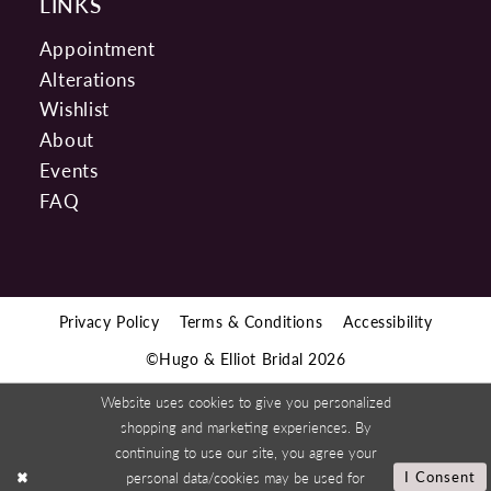
LINKS
Appointment
Alterations
Wishlist
About
Events
FAQ
Privacy Policy
Terms & Conditions
Accessibility
©Hugo & Elliot Bridal 2026
Website uses cookies to give you personalized
shopping and marketing experiences. By
continuing to use our site, you agree your
personal data/cookies may be used for
I Consent