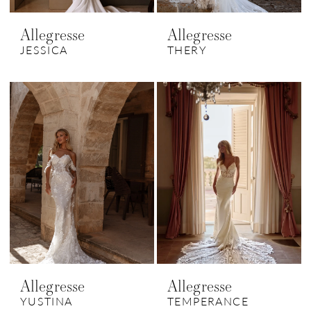
Allegresse
Allegresse
JESSICA
THERY
Allegresse
Allegresse
YUSTINA
TEMPERANCE