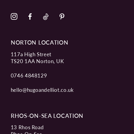
NORTON LOCATION
117a High Street
TS20 1AA Norton, UK
0746 4848129
hello@hugoandelliot.co.uk
RHOS-ON-SEA LOCATION
13 Rhos Road