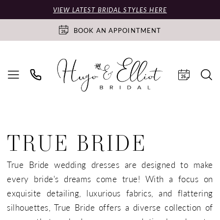
VIEW LATEST BRIDAL STYLES HERE
BOOK AN APPOINTMENT
TRUE BRIDE
True Bride wedding dresses are designed to make
every bride's dreams come true! With a focus on
exquisite detailing, luxurious fabrics, and flattering
silhouettes, True Bride offers a diverse collection of