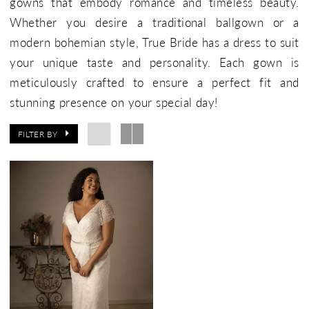
gowns that embody romance and timeless beauty.
Whether you desire a traditional ballgown or a
modern bohemian style, True Bride has a dress to suit
your unique taste and personality. Each gown is
meticulously crafted to ensure a perfect fit and
stunning presence on your special day!
FILTER BY