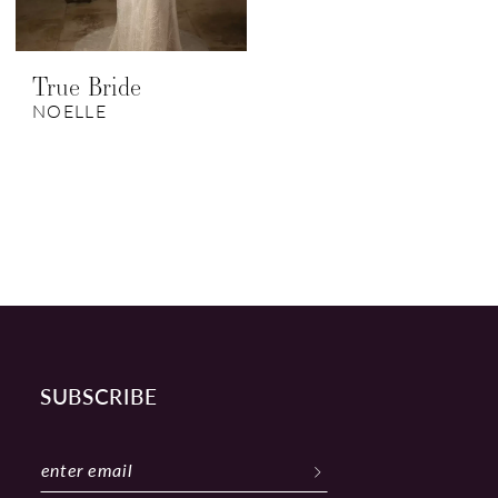
True Bride
NOELLE
SUBSCRIBE