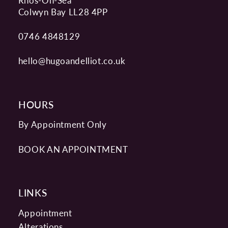
Rhos-On-Sea
Colwyn Bay LL28 4PP
0746 4848129
hello@hugoandelliot.co.uk
HOURS
By Appointment Only
BOOK AN APPOINTMENT
LINKS
Appointment
Alterations