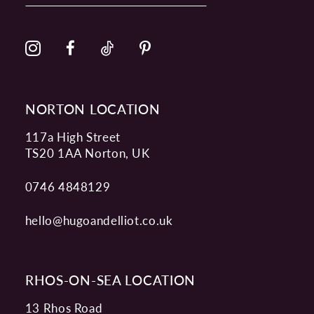
12
13
14
NORTON LOCATION
117a High Street
TS20 1AA Norton, UK
0746 4848129
hello@hugoandelliot.co.uk
RHOS-ON-SEA LOCATION
13 Rhos Road