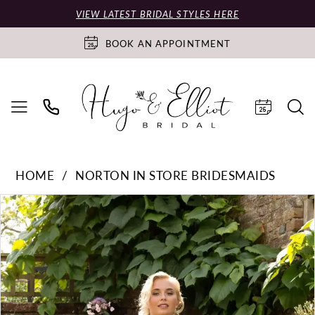
VIEW LATEST BRIDAL STYLES HERE
BOOK AN APPOINTMENT
HOME
NORTON IN STORE BRIDESMAIDS
PAUSE AUTOPLAY
PREVIOUS SLIDE
NEXT SLIDE
Products
Skip
0
Views
to
Carousel
end
1
2
3