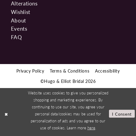
Alterations
Wishlist
About
Events
FAQ
Privacy Policy
Terms & Conditions
Accessibility
©Hugo & Elliot Bridal 2026
Website uses cookies to give you personalized
shopping and marketing experiences. By
continuing to use our site, you agree your
personal data/cookies may be used for
I Consent
personalization of ads and you agree to our
use of cookies. Learn more
here
.