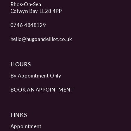
Rhos-On-Sea
Colwyn Bay LL28 4PP
0746 4848129
hello@hugoandelliot.co.uk
HOURS
By Appointment Only
BOOK AN APPOINTMENT
LINKS
Appointment