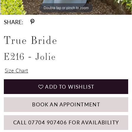
Double tap or pinch to zoom
Double tap or pinch to zoom
Double tap or pinch to zoom
SHARE:
True Bride
E216 - Jolie
Size Chart
ADD TO WISHLIST
BOOK AN APPOINTMENT
CALL 07704 907406 FOR AVAILABILITY