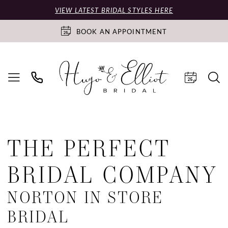
VIEW LATEST BRIDAL STYLES HERE
BOOK AN APPOINTMENT
THE PERFECT
BRIDAL COMPANY
NORTON IN STORE
BRIDAL