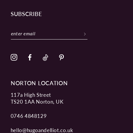
SUBSCRIBE
NORTON LOCATION
117a High Street
TS20 1AA Norton, UK
0746 4848129
hello@hugoandelliot.co.uk