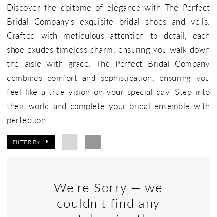
Discover the epitome of elegance with The Perfect
Bridal Company's exquisite bridal shoes and veils.
Crafted with meticulous attention to detail, each
shoe exudes timeless charm, ensuring you walk down
the aisle with grace. The Perfect Bridal Company
combines comfort and sophistication, ensuring you
feel like a true vision on your special day. Step into
their world and complete your bridal ensemble with
perfection.
FILTER BY
We're Sorry — we
couldn't find any