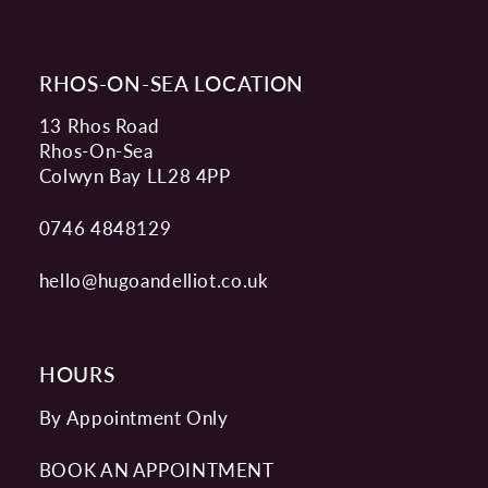
RHOS-ON-SEA LOCATION
13 Rhos Road
Rhos-On-Sea
Colwyn Bay LL28 4PP
0746 4848129
hello@hugoandelliot.co.uk
HOURS
By Appointment Only
BOOK AN APPOINTMENT