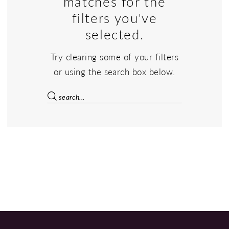
matches for the
filters you've
selected.
Try clearing some of your filters
or using the search box below.