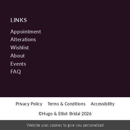
LINKS
Appointment
Alterations
Wishlist
About
Events
FAQ
Privacy Policy
Terms & Conditions
Accessibility
©Hugo & Elliot Bridal 2026
Website uses cookies to give you personalized