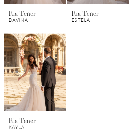
Ria Tener
Ria Tener
DAVINA
ESTELA
Ria Tener
KAYLA