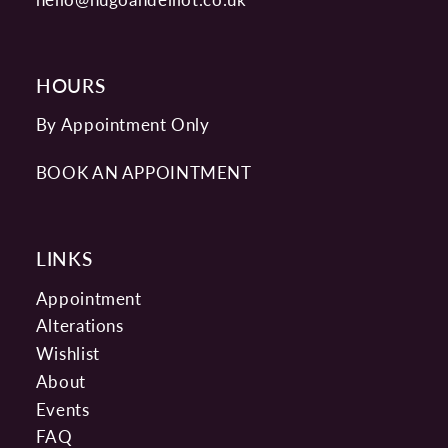
HOURS
By Appointment Only
BOOK AN APPOINTMENT
LINKS
Appointment
Alterations
Wishlist
About
Events
FAQ