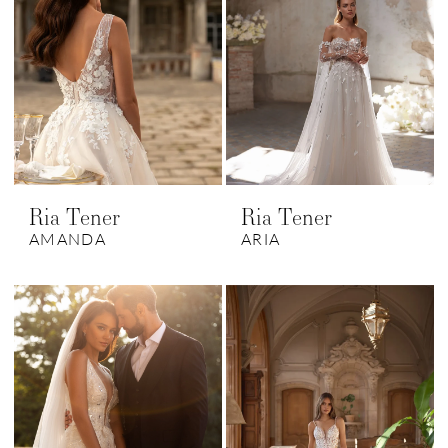
Ria Tener
Ria Tener
AMANDA
ARIA