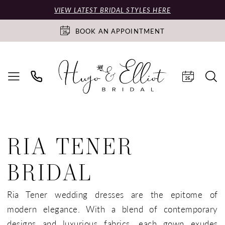
VIEW LATEST BRIDAL STYLES HERE
BOOK AN APPOINTMENT
RIA TENER
BRIDAL
Ria Tener wedding dresses are the epitome of
modern elegance. With a blend of contemporary
designs and luxurious fabrics, each gown exudes