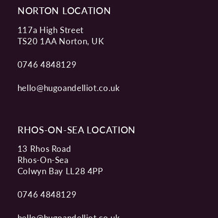
NORTON LOCATION
117a High Street
TS20 1AA Norton, UK
0746 4848129
hello@hugoandelliot.co.uk
RHOS-ON-SEA LOCATION
13 Rhos Road
Rhos-On-Sea
Colwyn Bay LL28 4PP
0746 4848129
hello@hugoandelliot.co.uk