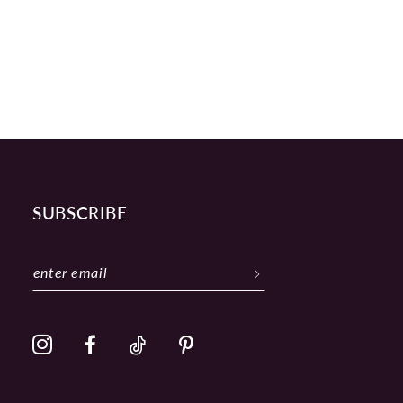
SUBSCRIBE