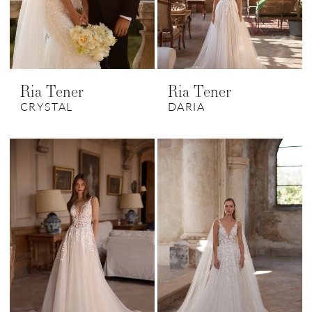
Ria Tener
Ria Tener
CRYSTAL
DARIA