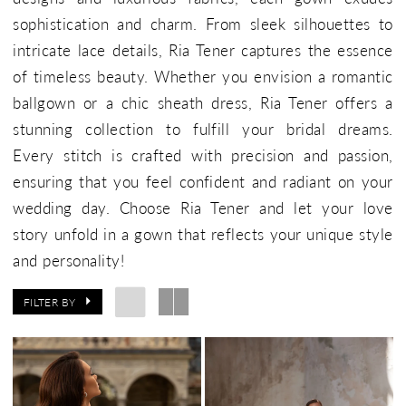
sophistication and charm. From sleek silhouettes to
intricate lace details, Ria Tener captures the essence
of timeless beauty. Whether you envision a romantic
ballgown or a chic sheath dress, Ria Tener offers a
stunning collection to fulfill your bridal dreams.
Every stitch is crafted with precision and passion,
ensuring that you feel confident and radiant on your
wedding day. Choose Ria Tener and let your love
story unfold in a gown that reflects your unique style
and personality!
FILTER BY