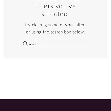
filters you've
selected.
Try clearing some of your filters
or using the search box below.