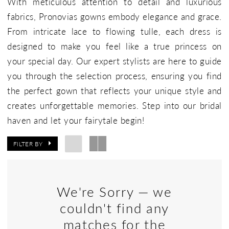
With meticulous attention to detail and luxurious
fabrics, Pronovias gowns embody elegance and grace.
From intricate lace to flowing tulle, each dress is
designed to make you feel like a true princess on
your special day. Our expert stylists are here to guide
you through the selection process, ensuring you find
the perfect gown that reflects your unique style and
creates unforgettable memories. Step into our bridal
haven and let your fairytale begin!
FILTER BY
We're Sorry — we
couldn't find any
matches for the