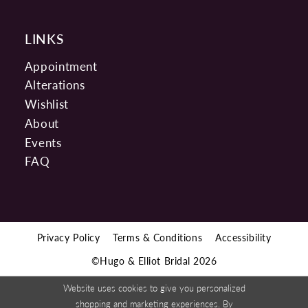
LINKS
Appointment
Alterations
Wishlist
About
Events
FAQ
Privacy Policy
Terms & Conditions
Accessibility
©Hugo & Elliot Bridal 2026
Website uses cookies to give you personalized
shopping and marketing experiences. By