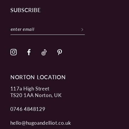
SUBSCRIBE
NORTON LOCATION
117a High Street
TS20 1AA Norton, UK
0746 4848129
hello@hugoandelliot.co.uk