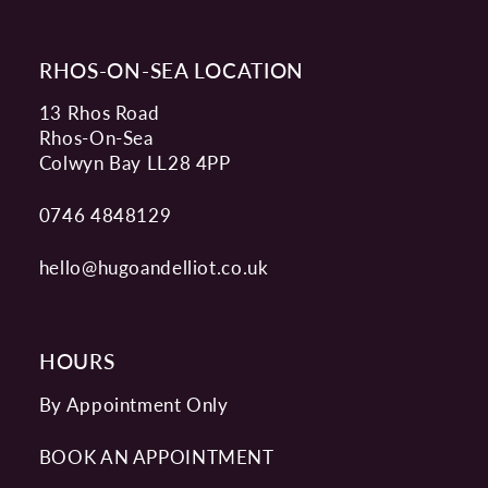
RHOS-ON-SEA LOCATION
13 Rhos Road
Rhos-On-Sea
Colwyn Bay LL28 4PP
0746 4848129
hello@hugoandelliot.co.uk
HOURS
By Appointment Only
BOOK AN APPOINTMENT