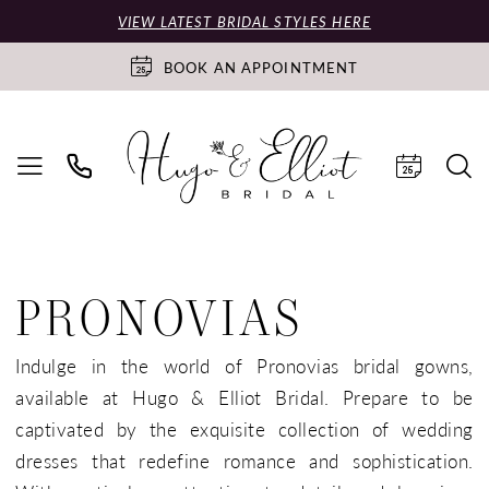
VIEW LATEST BRIDAL STYLES HERE
BOOK AN APPOINTMENT
PRONOVIAS
Indulge in the world of Pronovias bridal gowns,
available at Hugo & Elliot Bridal. Prepare to be
captivated by the exquisite collection of wedding
dresses that redefine romance and sophistication.