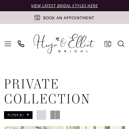
VIEW LATEST BRIDAL STYLES HERE
BOOK AN APPOINTMENT
PRIVATE
COLLECTION
FILTER BY