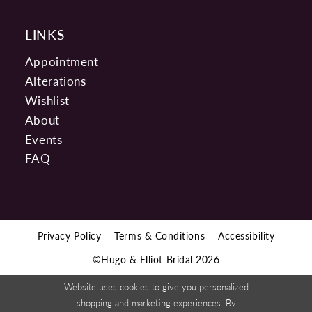
LINKS
Appointment
Alterations
Wishlist
About
Events
FAQ
Privacy Policy
Terms & Conditions
Accessibility
©Hugo & Elliot Bridal 2026
Website uses cookies to give you personalized
shopping and marketing experiences. By