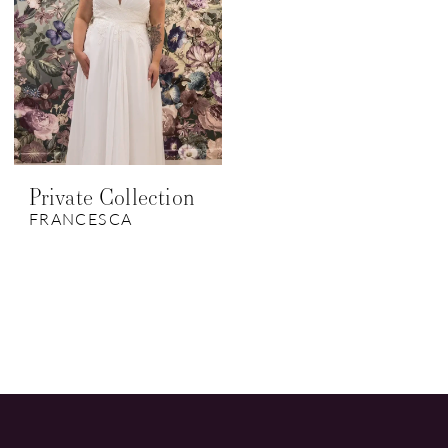
Private Collection
FRANCESCA