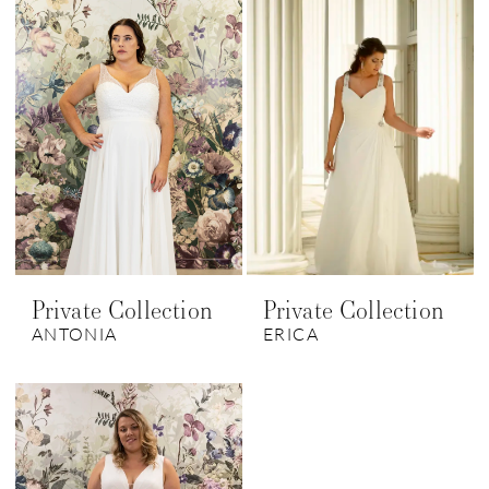
Private Collection
Private Collection
ANTONIA
ERICA