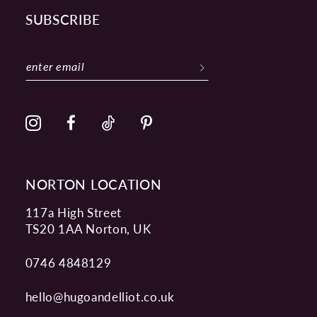
SUBSCRIBE
NORTON LOCATION
117a High Street
TS20 1AA Norton, UK
0746 4848129
hello@hugoandelliot.co.uk