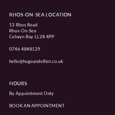
RHOS-ON-SEA LOCATION
13 Rhos Road
Rhos-On-Sea
Colwyn Bay LL28 4PP
0746 4848129
hello@hugoandelliot.co.uk
HOURS
By Appointment Only
BOOK AN APPOINTMENT