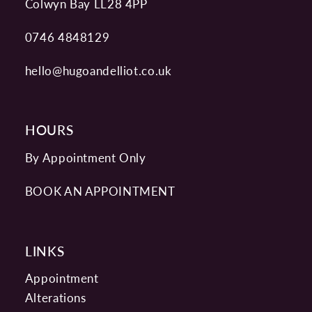
Colwyn Bay LL28 4PP
0746 4848129
hello@hugoandelliot.co.uk
HOURS
By Appointment Only
BOOK AN APPOINTMENT
LINKS
Appointment
Alterations