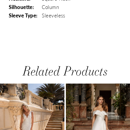
Silhouette:
Column
Sleeve Type:
Sleeveless
Related Products
PAUSE AUTOPLAY
PREVIOUS SLIDE
NEXT SLIDE
0
Related
Skip
1
Products
to
Carousel
end
2
3