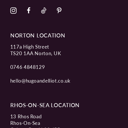
NORTON LOCATION
117a High Street
TS20 1AA Norton, UK
0746 4848129
hello@hugoandelliot.co.uk
RHOS-ON-SEA LOCATION
13 Rhos Road
Rhos-On-Sea