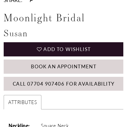
Moonlight Bridal
Susan
ADD TO WISHLIST
BOOK AN APPOINTMENT
CALL 07704 907406 FOR AVAILABILITY
ATTRIBUTES
Neckline:
Square Neck