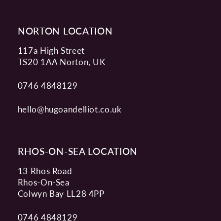
NORTON LOCATION
117a High Street
TS20 1AA Norton, UK
0746 4848129
hello@hugoandelliot.co.uk
RHOS-ON-SEA LOCATION
13 Rhos Road
Rhos-On-Sea
Colwyn Bay LL28 4PP
0746 4848129