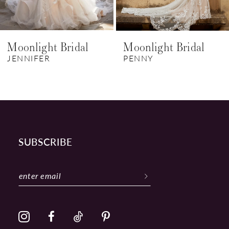
Moonlight Bridal
Moonlight Bridal
JENNIFER
PENNY
SUBSCRIBE