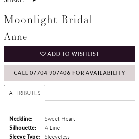
Moonlight Bridal
Anne
ADD TO WISHLIST
CALL 07704 907406 FOR AVAILABILITY
ATTRIBUTES
Neckline:
Sweet Heart
Silhouette:
A Line
Sleeve Type:
Sleeveless