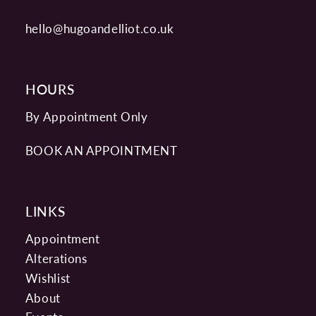
hello@hugoandelliot.co.uk
HOURS
By Appointment Only
BOOK AN APPOINTMENT
LINKS
Appointment
Alterations
Wishlist
About