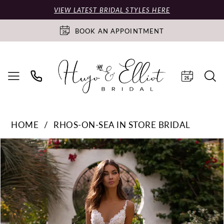
VIEW LATEST BRIDAL STYLES HERE
BOOK AN APPOINTMENT
HOME
RHOS-ON-SEA IN STORE BRIDAL
PAUSE AUTOPLAY
PREVIOUS SLIDE
NEXT SLIDE
Products
Skip
0
Views
to
Carousel
end
1
2