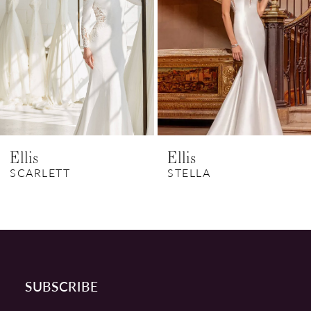
3
4
5
6
Ellis
Ellis
7
SCARLETT
STELLA
8
9
10
SUBSCRIBE
11