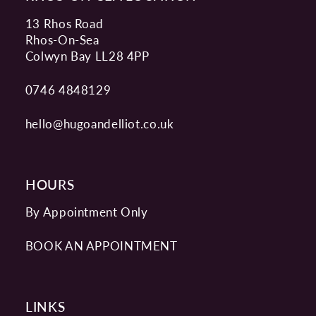
13 Rhos Road
Rhos-On-Sea
Colwyn Bay LL28 4PP
0746 4848129
hello@hugoandelliot.co.uk
HOURS
By Appointment Only
BOOK AN APPOINTMENT
LINKS