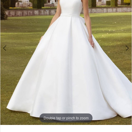
4
5
Double tap or pinch to zoom
Double tap or pinch to zoom