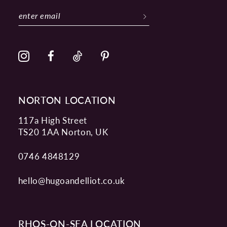
12
13
14
NORTON LOCATION
117a High Street
TS20 1AA Norton, UK
0746 4848129
hello@hugoandelliot.co.uk
RHOS-ON-SEA LOCATION