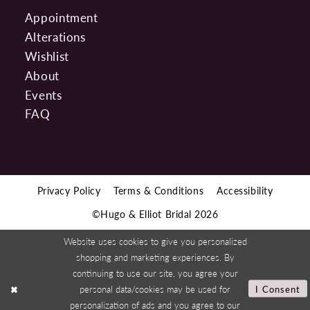
Appointment
Alterations
Wishlist
About
Events
FAQ
Privacy Policy
Terms & Conditions
Accessibility
©Hugo & Elliot Bridal 2026
Website uses cookies to give you personalized
shopping and marketing experiences. By
continuing to use our site, you agree your
personal data/cookies may be used for
I Consent
personalization of ads and you agree to our