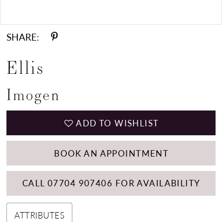
Double tap or pinch to zoom
SHARE:
Ellis
Imogen
ADD TO WISHLIST
BOOK AN APPOINTMENT
CALL 07704 907406 FOR AVAILABILITY
ATTRIBUTES