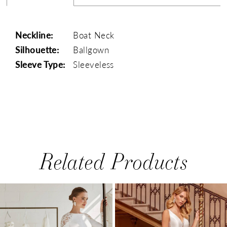
Neckline:
Boat Neck
Silhouette:
Ballgown
Sleeve Type:
Sleeveless
Related Products
PAUSE AUTOPLAY
PREVIOUS SLIDE
NEXT SLIDE
0
Related
Skip
1
Products
to
Carousel
end
2