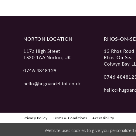
NORTON LOCATION
RHOS-ON-SE
117a High Street
13 Rhos Road
TS20 1AA Norton, UK
Rhos-On-Sea
Colwyn Bay L
0746 4848129
0746 484812
hello@hugoandelliot.co.uk
hello@hugoand
Privacy Policy
Terms & Conditions
Accessibility
Website uses cookies to give you personalized 