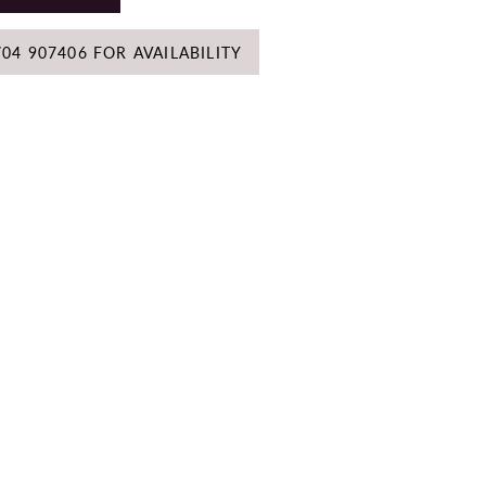
704 907406 FOR AVAILABILITY