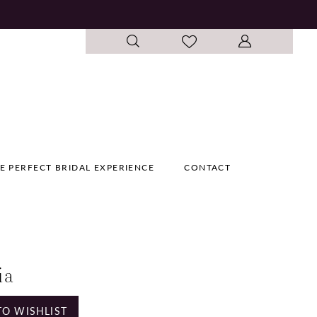
E PERFECT BRIDAL EXPERIENCE
CONTACT
ia
TO WISHLIST