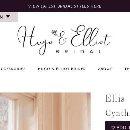
VIEW LATEST BRIDAL STYLES HERE
ON
ACCESSORIES
HUGO & ELLIOT BRIDES
ABOUT
TH
Ellis
Cynth
ADD 