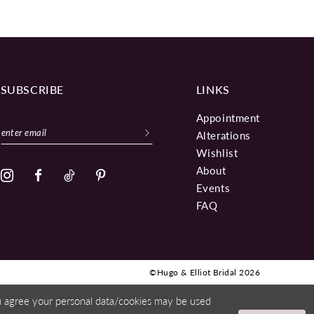
SUBSCRIBE
LINKS
Appointment
Alterations
Wishlist
About
Events
FAQ
©Hugo & Elliot Bridal 2026
ou agree your personal data/cookies may be used