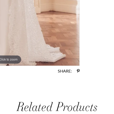
Click to zoom
Click to zoom
SHARE:
Related Products