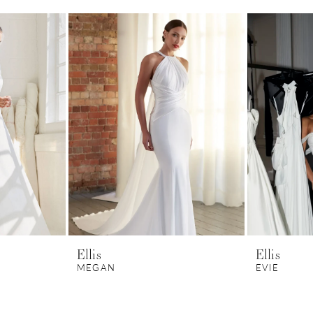
Ellis
Ellis
MEGAN
EVIE