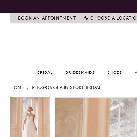
BOOK AN APPOINTMENT
CHOOSE A LOCATI
BRIDAL
BRIDESMAIDS
SHOES
HOME
RHOS-ON-SEA IN STORE BRIDAL
PAUSE AUTOPLAY
PREVIOUS SLIDE
NEXT SLIDE
PAUSE AUTOPLAY
PREVIOUS SLIDE
NEXT SLIDE
Products
Skip
0
0
Views
to
Carousel
end
1
1
2
2