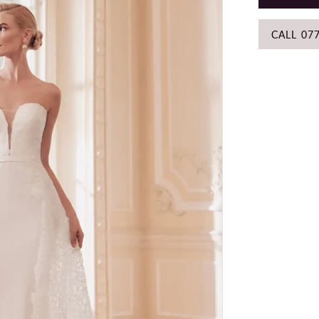
CALL 07