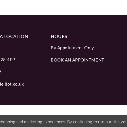
A LOCATION
HOURS
By Appointment Only
L28 4PP
BOOK AN APPOINTMENT
9
elliot.co.uk
shopping and marketing experiences. By continuing to use our site, y