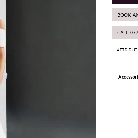
BOOK A
CALL 07
ATTRIBUT
Accessori