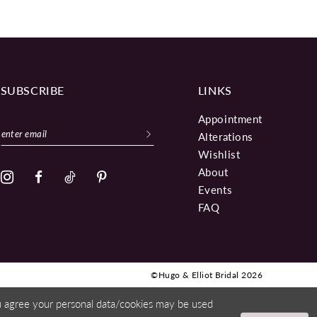
SUBSCRIBE
LINKS
Appointment
Alterations
Wishlist
About
Events
FAQ
©Hugo & Elliot Bridal 2026
ou agree your personal data/cookies may be used