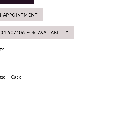
N APPOINTMENT
704 907406 FOR AVAILABILITY
ES
es:
Cape