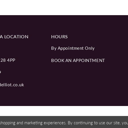
A LOCATION
HOURS
By Appointment Only
L28 4PP
BOOK AN APPOINTMENT
9
elliot.co.uk
shopping and marketing experiences. By continuing to use our site, y