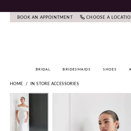
BOOK AN APPOINTMENT
CHOOSE A LOCATI
BRIDAL
BRIDESMAIDS
SHOES
HOME
IN STORE ACCESSORIES
PAUSE AUTOPLAY
PREVIOUS SLIDE
NEXT SLIDE
PAUSE AUTOPLAY
PREVIOUS SLIDE
NEXT SLIDE
Products
Skip
0
0
Views
to
Carousel
end
1
1