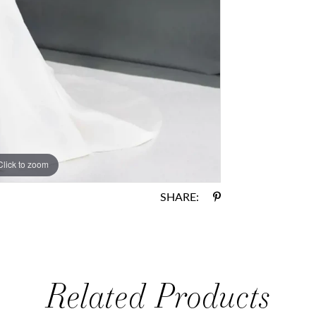
Click to zoom
Click to zoom
SHARE:
Related Products