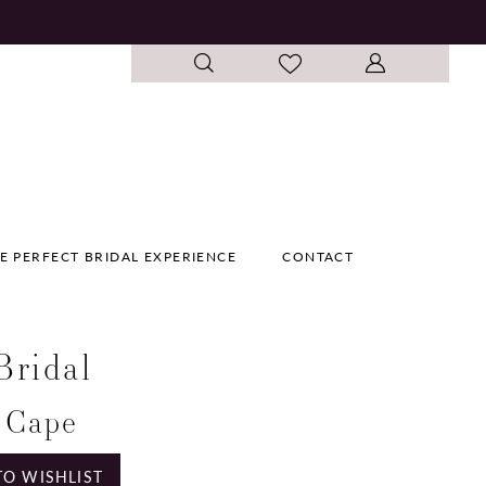
E PERFECT BRIDAL EXPERIENCE
CONTACT
 Bridal
 Cape
TO WISHLIST