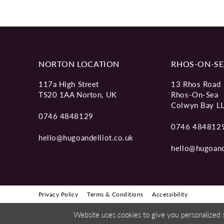
NORTON LOCATION
RHOS-ON-SE
117a High Street
13 Rhos Road
TS20 1AA Norton, UK
Rhos-On-Sea
Colwyn Bay L
0746 4848129
0746 484812
hello@hugoandelliot.co.uk
hello@hugoand
Privacy Policy
Terms & Conditions
Accessibility
Website uses cookies to give you personalized 