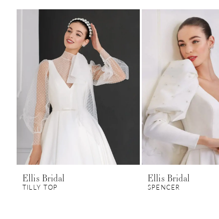
0
Related
Skip
1
Products
to
Carousel
end
Ellis Bridal
Ellis Bridal
TILLY TOP
SPENCER