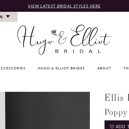
VIEW LATEST BRIDAL STYLES HERE
ON
ACCESSORIES
HUGO & ELLIOT BRIDES
ABOUT
TH
Ellis
Poppy
ADD 