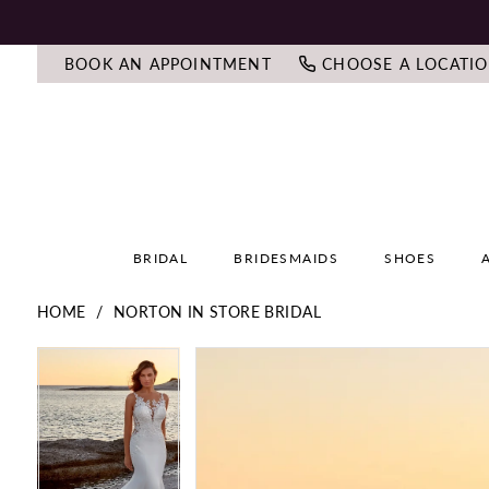
BOOK AN APPOINTMENT
CHOOSE A LOCATI
BRIDAL
BRIDESMAIDS
SHOES
HOME
NORTON IN STORE BRIDAL
PAUSE AUTOPLAY
PREVIOUS SLIDE
NEXT SLIDE
PAUSE AUTOPLAY
PREVIOUS SLIDE
NEXT SLIDE
Products
Skip
0
0
Views
to
Carousel
end
1
1
2
2