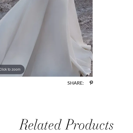
Click to zoom
Click to zoom
SHARE:
Related Products