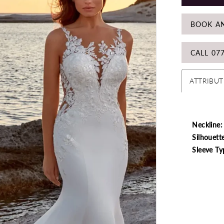
BOOK A
CALL 07
ATTRIBUT
Neckline:
Silhouett
Sleeve Ty