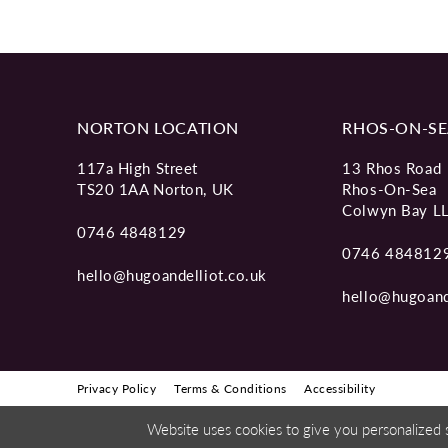
11
12
13
NORTON LOCATION
RHOS-ON-SE
14
117a High Street
13 Rhos Road
TS20 1AA Norton, UK
Rhos-On-Sea
Colwyn Bay L
0746 4848129
0746 484812
hello@hugoandelliot.co.uk
hello@hugoand
Privacy Policy
Terms & Conditions
Accessibility
Website uses cookies to give you personalized 