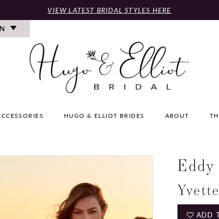
VIEW LATEST BRIDAL STYLES HERE
ON
ACCESSORIES
HUGO & ELLIOT BRIDES
ABOUT
TH
Eddy
Yvett
ADD 