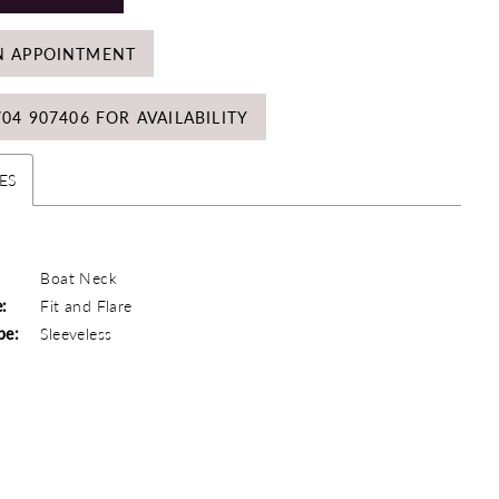
N APPOINTMENT
704 907406 FOR AVAILABILITY
ES
Boat Neck
e:
Fit and Flare
pe:
Sleeveless