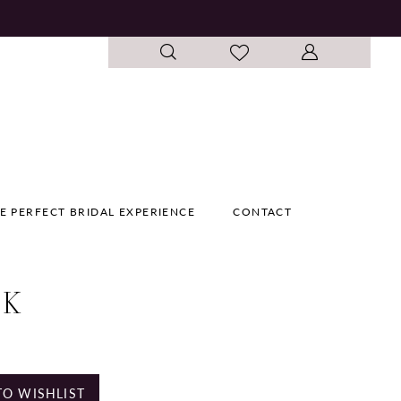
E PERFECT BRIDAL EXPERIENCE
CONTACT
 K
e
TO WISHLIST