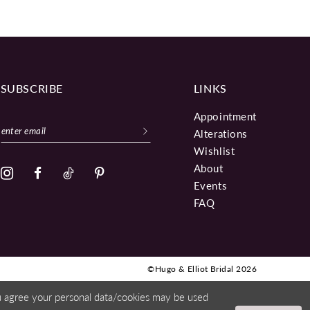
SUBSCRIBE
LINKS
Appointment
Alterations
Wishlist
About
Events
FAQ
©Hugo & Elliot Bridal 2026
ou agree your personal data/cookies may be used