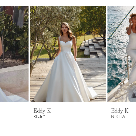
Eddy K
Eddy K
RILEY
NIKITA