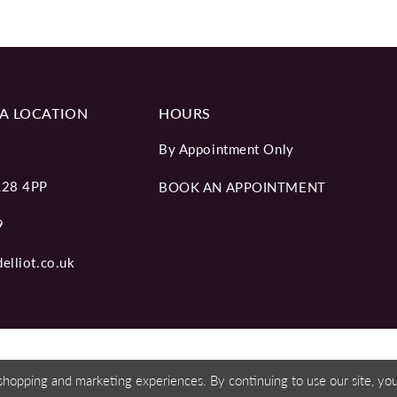
A LOCATION
HOURS
By Appointment Only
L28 4PP
BOOK AN APPOINTMENT
9
elliot.co.uk
shopping and marketing experiences. By continuing to use our site, y