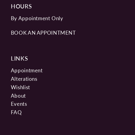
HOURS
By Appointment Only
BOOK AN APPOINTMENT
LINKS
Appointment
Alterations
Wishlist
About
Events
FAQ