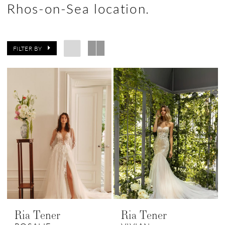
Rhos-on-Sea location.
FILTER BY
Ria Tener
Ria Tener