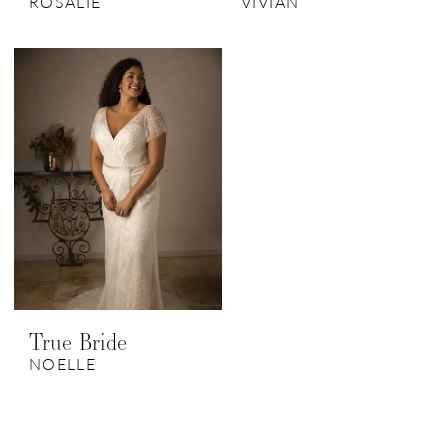
ROSALIE
VIVIAN
True Bride
NOELLE