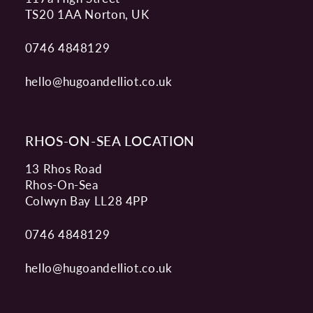
TS20 1AA Norton, UK
0746 4848129
hello@hugoandelliot.co.uk
RHOS-ON-SEA LOCATION
13 Rhos Road
Rhos-On-Sea
Colwyn Bay LL28 4PP
0746 4848129
hello@hugoandelliot.co.uk