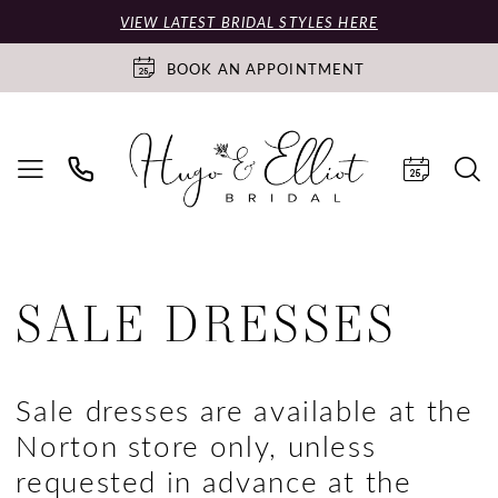
VIEW LATEST BRIDAL STYLES HERE
BOOK AN APPOINTMENT
SALE DRESSES
Sale dresses are available at the
Norton store only, unless
requested in advance at the