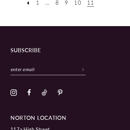
1
...
8
9
10
11
SUBSCRIBE
NORTON LOCATION
117a High Street